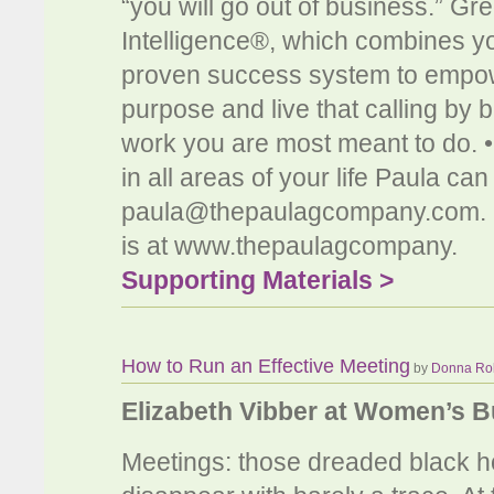
“you will go out of business.” Gr
Intelligence®, which combines yo
proven success system to empow
purpose and live that calling by 
work you are most meant to do. 
in all areas of your life Paula c
paula@thepaulagcompany.com
.
is at www.thepaulagcompany.
Supporting Materials >
How to Run an Effective Meeting
by
Donna Ro
Elizabeth Vibber at Women’s 
Meetings: those dreaded black ho