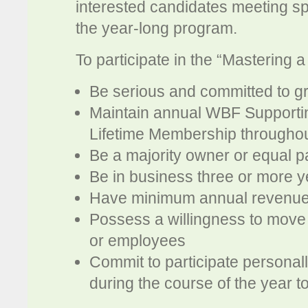
interested candidates meeting spe
the year-long program.
To participate in the “Mastering a
Be serious and committed to g
Maintain annual WBF Support
Lifetime Membership througho
Be a majority owner or equal p
Be in business three or more y
Have minimum annual revenue 
Possess a willingness to move 
or employees
Commit to participate persona
during the course of the year to