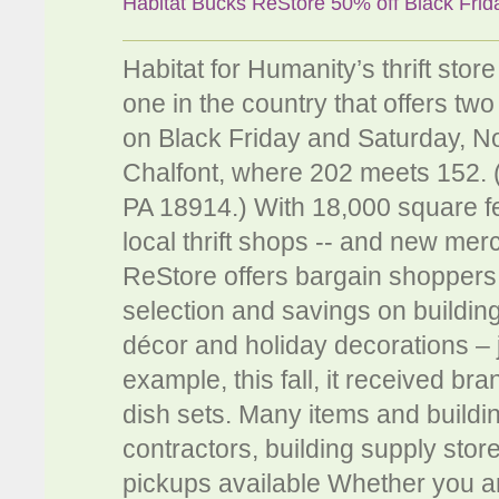
Habitat Bucks ReStore 50% off Black Frid
Habitat for Humanity’s thrift sto
one in the country that offers two
on Black Friday and Saturday, N
Chalfont, where 202 meets 152. 
PA 18914.) With 18,000 square fe
local thrift shops -- and new mer
ReStore offers bargain shoppers 
selection and savings on building
décor and holiday decorations – j
example, this fall, it received b
dish sets. Many items and buildi
contractors, building supply stor
pickups available Whether you ar