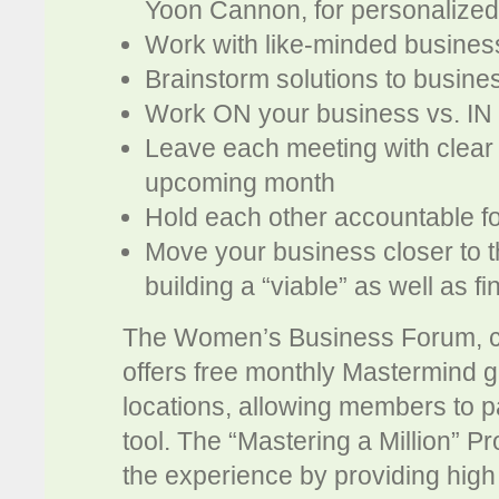
Yoon Cannon, for personalized
Work with like-minded busine
Brainstorm solutions to busine
Work ON your business vs. IN
Leave each meeting with clear 
upcoming month
Hold each other accountable fo
Move your business closer to t
building a “viable” as well as f
The Women’s Business Forum, cel
offers free monthly Mastermind gr
locations, allowing members to p
tool. The “Mastering a Million” P
the experience by providing high