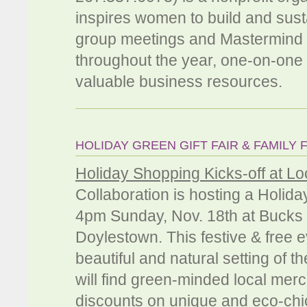
inspires women to build and susta
group meetings and Mastermind s
throughout the year, one-on-one 
valuable business resources.
HOLIDAY GREEN GIFT FAIR & FAMILY 
Holiday Shopping Kicks-off at Loc
Collaboration is hosting a Holid
4pm Sunday, Nov. 18th at Bucks
Doylestown. This festive & free e
beautiful and natural setting of th
will find green-minded local mer
discounts on unique and eco-chic 