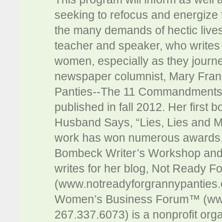
seeking to refocus and energize t
the many demands of hectic live
teacher and speaker, who writes 
women, especially as they journe
newspaper columnist, Mary Fran
Panties--The 11 Commandments f
published in fall 2012. Her first
Husband Says, “Lies, Lies and M
work has won numerous awards, 
Bombeck Writer’s Workshop and 
writes for her blog, Not Ready F
(www.notreadyforgrannypanties.
Women’s Business Forum™ (w
267.337.6073) is a nonprofit org