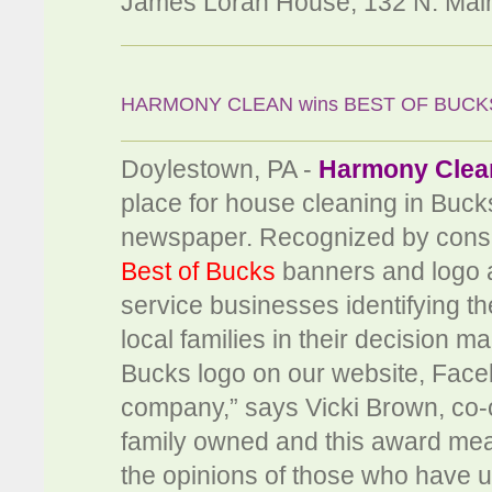
James Lorah House, 132 N. Main
HARMONY CLEAN wins BEST OF BUCK
Doylestown, PA -
Harmony Clea
place for house cleaning in Buck
newspaper. Recognized by consu
Best of Bucks
banners and logo a
service businesses identifying the
local families in their decision 
Bucks logo on our website, Faceb
company,” says Vicki Brown, co-
family owned and this award means
the opinions of those who have