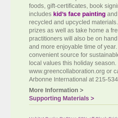
foods, gift-certificates, book sig
includes
kid’s face painting
and
recycled and upcycled materials.
prizes as well as take home a fr
practitioners will also be on hand
and more enjoyable time of year.
convenient source for sustainab
local values this holiday season. 
www.greencollaboration.org or cal
Arbonne International at 215-53
More Information >
Supporting Materials >