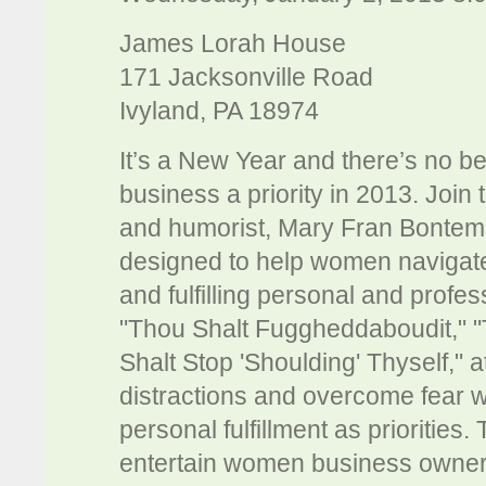
James Lorah House
171 Jacksonville Road
Ivyland, PA 18974
It’s a New Year and there’s no b
business a priority in 2013. Jo
and humorist, Mary Fran Bontem
designed to help women navigate
and fulfilling personal and profes
"Thou Shalt Fuggheddaboudit," "
Shalt Stop 'Shoulding' Thyself," a
distractions and overcome fear wh
personal fulfillment as priorities.
entertain women business owners