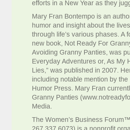
efforts in a New Year as they jug
Mary Fran Bontempo is an author
humor and insight about the live
through life’s various phases. A
new book, Not Ready For Grann
Avoiding Granny Panties, was publ
Everyday Adventures or, As My 
Lies,” was published in 2007. 
including notable mention by t
Humor Press. Mary Fran currently
Granny Panties (www.notreadyfo
Media.
The Women’s Business Forum™
267.337.6073) is a nonprofit org