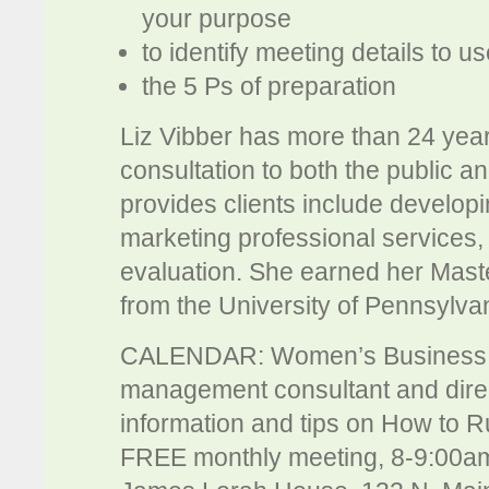
your purpose
to identify meeting details to u
the 5 Ps of preparation
Liz Vibber has more than 24 year
consultation to both the public a
provides clients include develop
marketing professional services
evaluation. She earned her Mast
from the University of Pennsylva
CALENDAR: Women’s Business Fo
management consultant and direc
information and tips on How to Ru
FREE monthly meeting, 8-9:00am