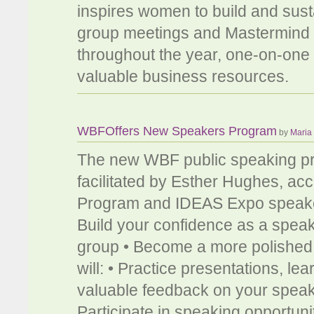
inspires women to build and susta
group meetings and Mastermind s
throughout the year, one-on-one 
valuable business resources.
WBFOffers New Speakers Program
by
Maria
The new WBF public speaking pro
facilitated by Esther Hughes, a
Program and IDEAS Expo speaker T
Build your confidence as a speak
group • Become a more polished 
will: • Practice presentations, l
valuable feedback on your speak
Participate in speaking opportun