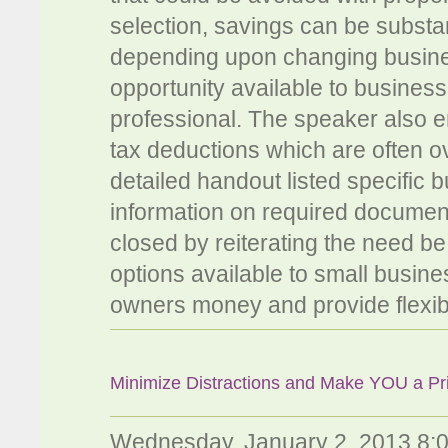
selection, savings can be substant
depending upon changing busin
opportunity available to busine
professional. The speaker also e
tax deductions which are often o
detailed handout listed specific 
information on required documenta
closed by reiterating the need be 
options available to small busi
owners money and provide flexibil
Minimize Distractions and Make YOU a Pri
Wednesday, January 2, 2013 8: