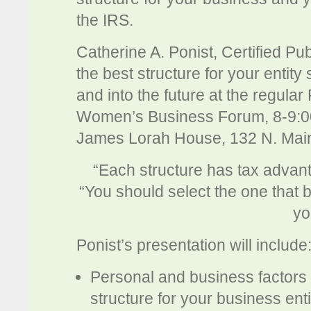
the IRS.
Catherine A. Ponist, Certified Pub
the best structure for your entity 
and into the future at the regul
Women’s Business Forum, 8-9:0
James Lorah House, 132 N. Main
“Each structure has tax advan
“You should select the one that 
yo
Ponist’s presentation will include
Personal and business factors 
structure for your business enti