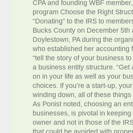
CPA and founding WBF member, C
program Choose the Right Struct
“Donating” to the IRS to membe
Bucks County on December 5th a
Doylestown, PA during the organi
who established her accounting fi
“tell the story of your business t
a business entity structure. “Get 
on in your life as well as your bu
choices. If you’re a start-up, you
winding down, all of these things 
As Ponist noted, choosing an entit
businesses, is pivotal in keeping
owner and not in those of the IR
that could be avoided with proper