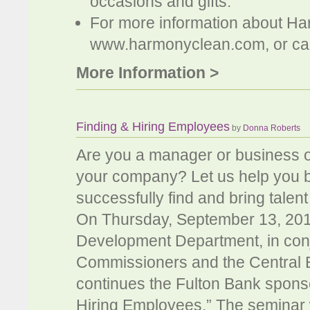
occasions and gifts.
For more information about Ha
www.harmonyclean.com, or cal
More Information >
Finding & Hiring Employees
by
Donna Roberts
Are you a manager or business o
your company? Let us help you b
successfully find and bring talent
On Thursday, September 13, 201
Development Department, in conj
Commissioners and the Central
continues the Fulton Bank spons
Hiring Employees.” The seminar w