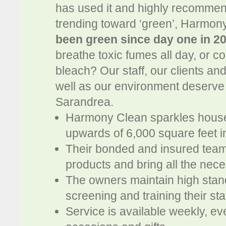
has used it and highly recommen
trending toward ‘green’, Harmon
been green since day one in 2
breathe toxic fumes all day, or 
bleach? Our staff, our clients and 
well as our environment deserve
Sarandrea.
Harmony Clean sparkles houses
upwards of 6,000 square feet i
Their bonded and insured teams
products and bring all the nec
The owners maintain high standa
screening and training their sta
Service is available weekly, ev