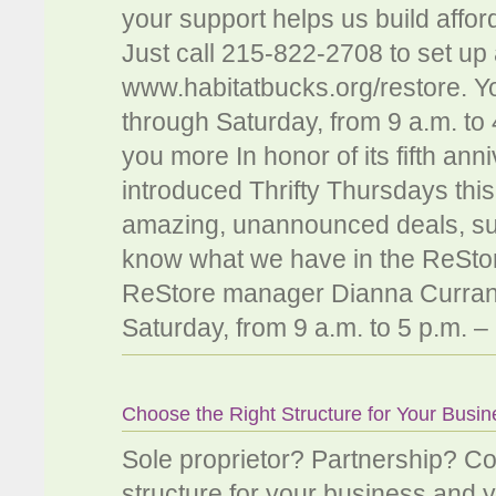
your support helps us build aff
Just call 215-822-2708 to set up 
www.habitatbucks.org/restore. Y
through Saturday, from 9 a.m. to
you more In honor of its fifth an
introduced Thrifty Thursdays this 
amazing, unannounced deals, such
know what we have in the ReStore
ReStore manager Dianna Curran
Saturday, from 9 a.m. to 5 p.m. –
Choose the Right Structure for Your Busi
Sole proprietor? Partnership? 
structure for your business and y