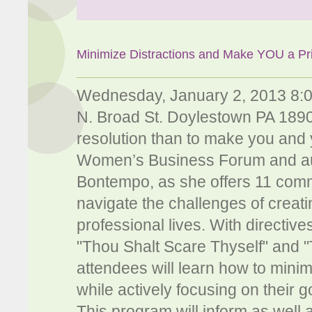
Minimize Distractions and Make YOU a Pri
Wednesday, January 2, 2013 8:
N. Broad St. Doylestown PA 18901
resolution than to make you and y
Women’s Business Forum and au
Bontempo, as she offers 11 co
navigate the challenges of creati
professional lives. With directi
"Thou Shalt Scare Thyself" and "
attendees will learn how to minim
while actively focusing on their go
This program will inform as wel