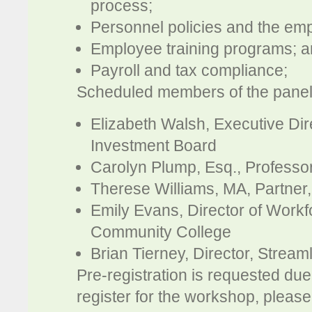
process;
Personnel policies and the e
Employee training programs; 
Payroll and tax compliance;
Scheduled members of the panel
Elizabeth Walsh, Executive Di
Investment Board
Carolyn Plump, Esq., Professor
Therese Williams, MA, Partner
Emily Evans, Director of Wor
Community College
Brian Tierney, Director, Stream
Pre-registration is requested due 
register for the workshop, pleas