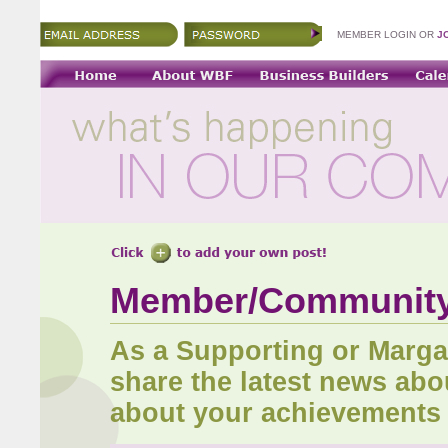
MEMBER LOGIN OR
J
Member/Communit
As a Supporting or Marg
share the latest news abo
about your achievements 