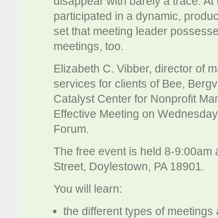
disappear with barely a trace. A
participated in a dynamic, produc
set that meeting leader possess
meetings, too.
Elizabeth C. Vibber, director of
services for clients of Bee, Bergva
Catalyst Center for Nonprofit M
Effective Meeting on Wednesday
Forum.
The free event is held 8-9:00am
Street, Doylestown, PA 18901.
You will learn:
the different types of meetings