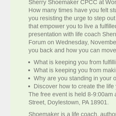
Sherry Shoemaker CPCC at Wom
How many times have you felt stu
you resisting the urge to step o
that empower you to live a fulfille
presentation with life coach Sh
Forum on Wednesday, November 7,
you back and how you can move
What is keeping you from fulfil
What is keeping you from maki
Why are you standing in your 
Discover how to create the life
The free event is held 8-9:00am
Street, Doylestown, PA 18901.
Shoemaker is a life coach, autho