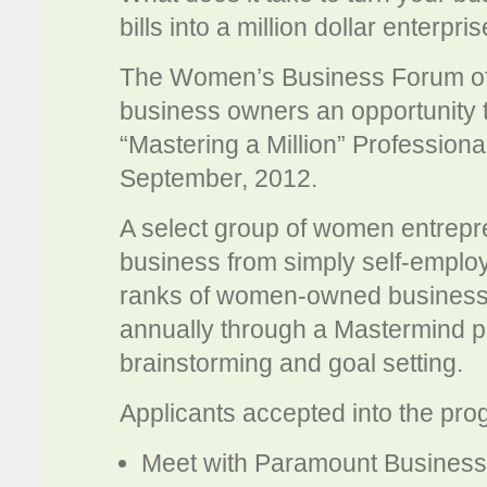
bills into a million dollar enterpri
The Women’s Business Forum of
business owners an opportunity t
“Mastering a Million” Profession
September, 2012.
A select group of women entrepren
business from simply self-employe
ranks of women-owned business
annually through a Mastermind p
brainstorming and goal setting.
Applicants accepted into the prog
Meet with Paramount Business