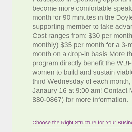
become more comfortable speakin
month for 90 minutes in the Do
supporting member to take advan
Cost ranges from: $30 per month
monthly) $35 per month for a 3-
month on a drop-in basis More th
program directly benefit the WBF
women to build and sustain viabl
third Wednesday of each month, 9
Janaury 16 at 9:00 am! Contact M
880-0867) for more information.
Choose the Right Structure for Your Busin