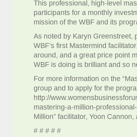
This professional, high-level mas
participants for a monthly investm
mission of the WBF and its pro
As noted by Karyn Greenstreet, p
WBF’s first Mastermind facilitator,
around, and a great price point m
WBF is doing is brilliant and so
For more information on the “Mas
group and to apply for the progra
http://www.womensbusinessforum
mastering-a-million-professional
Million” facilitator, Yoon Cannon,
# # # # #