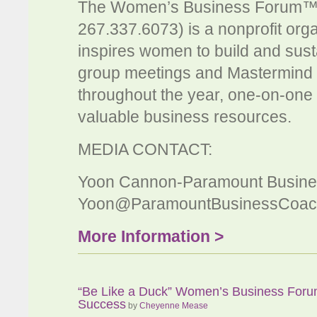
The Women’s Business Forum™
267.337.6073) is a nonprofit org
inspires women to build and susta
group meetings and Mastermind s
throughout the year, one-on-one 
valuable business resources.
MEDIA CONTACT:
Yoon Cannon-Paramount Busine
Yoon@ParamountBusinessCoac
More Information >
“Be Like a Duck” Women’s Business Foru
Success
by
Cheyenne Mease