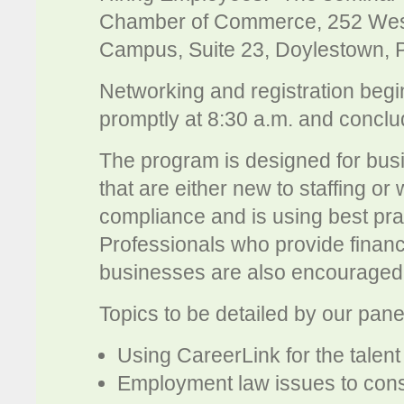
Chamber of Commerce, 252 West
Campus, Suite 23, Doylestown, 
Networking and registration begi
promptly at 8:30 a.m. and conclu
The program is designed for bus
that are either new to staffing or 
compliance and is using best pra
Professionals who provide financi
businesses are also encouraged 
Topics to be detailed by our panel
Using CareerLink for the talent
Employment law issues to consi