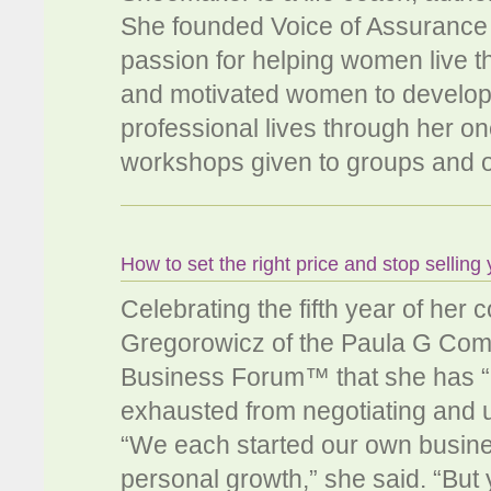
She founded Voice of Assurance L
passion for helping women live th
and motivated women to develop
professional lives through her 
workshops given to groups and o
How to set the right price and stop selling 
Celebrating the fifth year of her
Gregorowicz of the Paula G Co
Business Forum™ that she has 
exhausted from negotiating and u
“We each started our own business 
personal growth,” she said. “But y