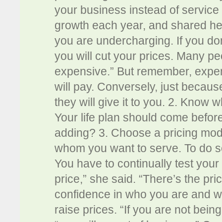
your business instead of service 
growth each year, and shared her
you are undercharging. If you don’
you will cut your prices. Many pe
expensive.” But remember, expensi
will pay. Conversely, just bec
they will give it to you. 2. Know 
Your life plan should come befor
adding? 3. Choose a pricing mode
whom you want to serve. To do so,
You have to continually test your 
price,” she said. “There’s the pri
confidence in who you are and w
raise prices. “If you are not bein