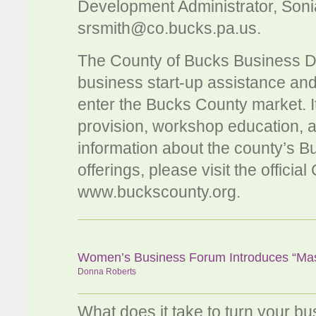
Development Administrator, Soni
srsmith@co.bucks.pa.us
.
The County of Bucks Business 
business start-up assistance an
enter the Bucks County market. I
provision, workshop education, 
information about the county’s
offerings, please visit the offici
www.buckscounty.org.
Women’s Business Forum Introduces “Mast
Donna Roberts
What does it take to turn your b