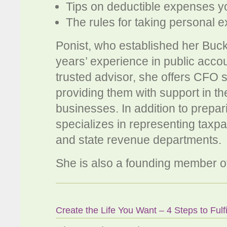
Tips on deductible expenses 
The rules for taking personal 
Ponist, who established her Buc
years’ experience in public accou
trusted advisor, she offers CFO s
providing them with support in t
businesses. In addition to prepar
specializes in representing taxp
and state revenue departments.
She is also a founding member 
Create the Life You Want – 4 Steps to Fulf