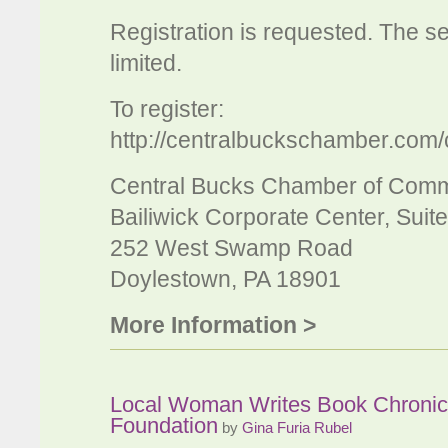
Registration is requested. The sem
limited.
To register:
http://centralbuckschamber.com/
Central Bucks Chamber of Com
Bailiwick Corporate Center, Suit
252 West Swamp Road
Doylestown, PA 18901
More Information >
Local Woman Writes Book Chronicli
Foundation
by
Gina Furia Rubel