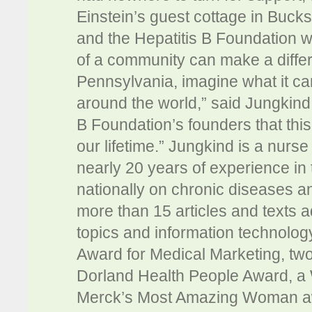
Einstein’s guest cottage in Bucks
and the Hepatitis B Foundation w
of a community can make a differe
Pennsylvania, imagine what it ca
around the world,” said Jungkind.
B Foundation’s founders that this
our lifetime.” Jungkind is a nurs
nearly 20 years of experience in 
nationally on chronic diseases
more than 15 articles and texts 
topics and information technology
Award for Medical Marketing, tw
Dorland Health People Award, a
Merck’s Most Amazing Woman aw