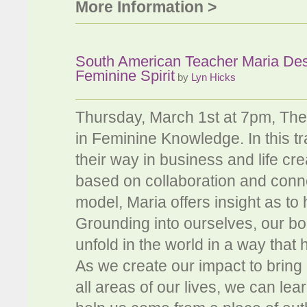
More Information >
South American Teacher Maria De
Feminine Spirit
by
Lyn Hicks
Thursday, March 1st at 7pm, The
in Feminine Knowledge. In this 
their way in business and life cr
based on collaboration and conn
model, Maria offers insight as to 
Grounding into ourselves, our bodi
unfold in the world in a way tha
As we create our impact to bring
all areas of our lives, we can le