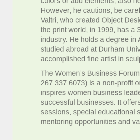
colors or add elements, also h
However, he cautions, be caref
Valtri, who created Object Desi
the print world, in 1999, has a
industry. He holds a degree in
studied abroad at Durham Unive
accomplished fine artist in sc
The Women’s Business Foru
267.337.6073) is a non-profit 
inspires women business leade
successful businesses. It offe
sessions, special educational 
mentoring opportunities and v