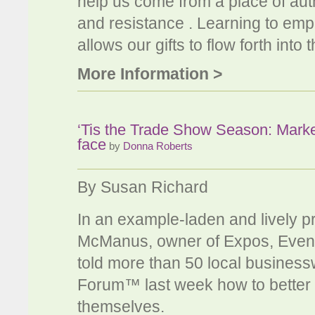
help us come from a place of authe
and resistance . Learning to em
allows our gifts to flow forth into
More Information >
‘Tis the Trade Show Season: Marketi
face
by
Donna Roberts
By Susan Richard
In an example-laden and lively p
McManus, owner of Expos, Event
told more than 50 local busine
Forum™ last week how to better ex
themselves.