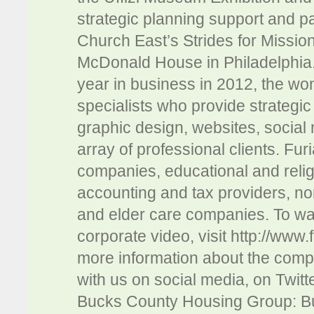
strategic planning support and p
Church East’s Strides for Missio
McDonald House in Philadelphia. 
year in business in 2012, the wo
specialists who provide strategic 
graphic design, websites, social
array of professional clients. Fu
companies, educational and religi
accounting and tax providers, no
and elder care companies. To wa
corporate video, visit http://www
more information about the comp
with us on social media, on Twit
Bucks County Housing Group: Bu