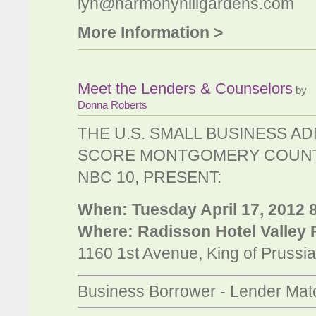
lyn@harmonyhillgardens.com
More Information >
Meet the Lenders & Counselors
by
Donna Roberts
THE U.S. SMALL BUSINESS AD
SCORE MONTGOMERY COUNT
NBC 10, PRESENT:
When: Tuesday April 17, 2012 8
Where: Radisson Hotel Valley
1160 1st Avenue, King of Prussi
Business Borrower - Lender Ma