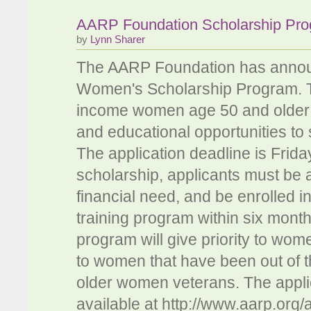
AARP Foundation Scholarship Pr
by
Lynn Sharer
The AARP Foundation has announce
Women's Scholarship Program. T
income women age 50 and older wh
and educational opportunities to 
The application deadline is Friday
scholarship, applicants must be a
financial need, and be enrolled i
training program within six mont
program will give priority to wom
to women that have been out of t
older women veterans. The applic
available at http://www.aarp.org