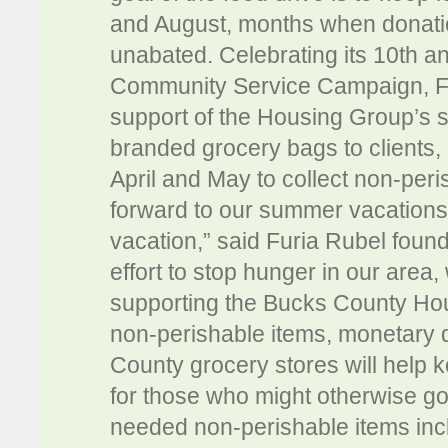
and August, months when donatio
unabated. Celebrating its 10th an
Community Service Campaign, Furi
support of the Housing Group’s 
branded grocery bags to clients, 
April and May to collect non-peri
forward to our summer vacations,
vacation,” said Furia Rubel foun
effort to stop hunger in our area,
supporting the Bucks County Hou
non-perishable items, monetary d
County grocery stores will help 
for those who might otherwise g
needed non-perishable items inc