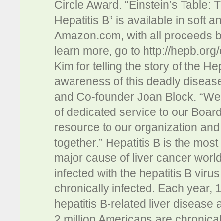
Circle Award. “Einstein’s Table: 
Hepatitis B” is available in soft 
Amazon.com, with all proceeds be
learn more, go to http://hepb.org
Kim for telling the story of the H
awareness of this deadly disease
and Co-founder Joan Block. “We a
of dedicated service to our Boar
resource to our organization and
together.” Hepatitis B is the mos
major cause of liver cancer worl
infected with the hepatitis B virus
chronically infected. Each year, 
hepatitis B-related liver disease 
2 million Americans are chronically