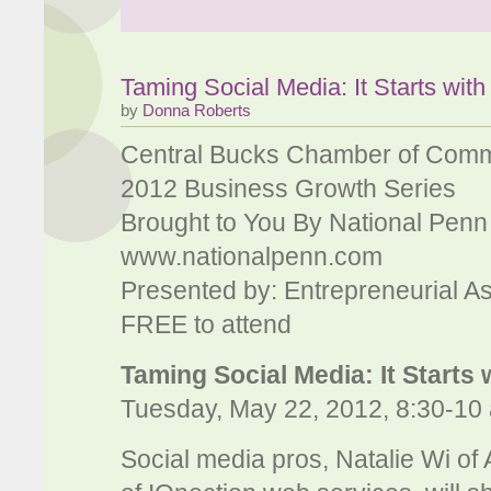
Taming Social Media: It Starts with
by
Donna Roberts
Central Bucks Chamber of Com
2012 Business Growth Series
Brought to You By National Penn
www.nationalpenn.com
Presented by: Entrepreneurial A
FREE to attend
Taming Social Media: It Starts 
Tuesday, May 22, 2012, 8:30-10 
Social media pros, Natalie Wi of