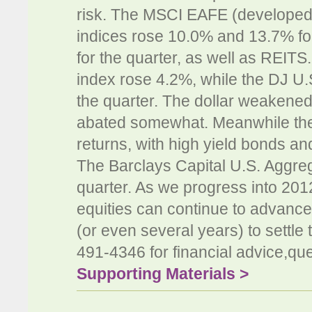
risk. The MSCI EAFE (develope
indices rose 10.0% and 13.7% for
for the quarter, as well as REI
index rose 4.2%, while the DJ U.
the quarter. The dollar weakened
abated somewhat. Meanwhile the
returns, with high yield bonds an
The Barclays Capital U.S. Aggre
quarter. As we progress into 201
equities can continue to advance 
(or even several years) to settle
491-4346 for financial advice,que
Supporting Materials >