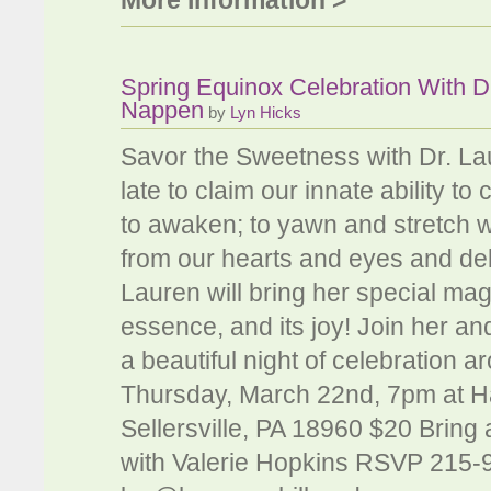
More Information >
Spring Equinox Celebration With D
Nappen
by
Lyn Hicks
Savor the Sweetness with Dr. Lau
late to claim our innate ability 
to awaken; to yawn and stretch wi
from our hearts and eyes and del
Lauren will bring her special mag
essence, and its joy! Join her a
a beautiful night of celebration a
Thursday, March 22nd, 7pm at Ha
Sellersville, PA 18960 $20 Bring 
with Valerie Hopkins RSVP 215-