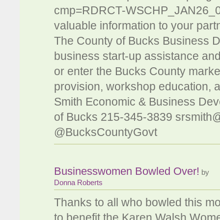
cmp=RDRCT-WSCHP_JAN26_012. 
valuable information to your part
The County of Bucks Business 
business start-up assistance an
or enter the Bucks County market
provision, workshop education, a
Smith Economic & Business Dev
of Bucks 215-345-3839
srsmith
@BucksCountyGovt
Businesswomen Bowled Over!
by
Donna Roberts
Thanks to all who bowled this m
to benefit the Karen Walsh Wo