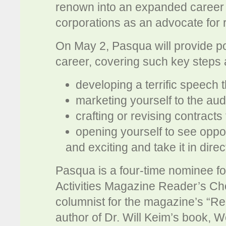
renown into an expanded career 
corporations as an advocate for 
On May 2, Pasqua will provide p
career, covering such key steps 
developing a terrific speech
marketing yourself to the au
crafting or revising contracts
opening yourself to see oppor
and exciting and take it in dir
Pasqua is a four-time nominee f
Activities Magazine Reader’s Cho
columnist for the magazine’s “Re
author of Dr. Will Keim’s book, 