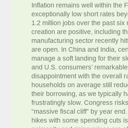
Inflation remains well within the
exceptionally low short rates be
1.2 million jobs over the past six
creation are positive, including 
manufacturing sector recently hit
are open. In China and India, cen
manage a soft landing for their 
and U.S. consumers’ remarkable re
disappointment with the overall 
households on average still reduc
their borrowing, as we typically
frustratingly slow. Congress risk
“massive fiscal cliff” by year e
hikes with some spending cuts is l