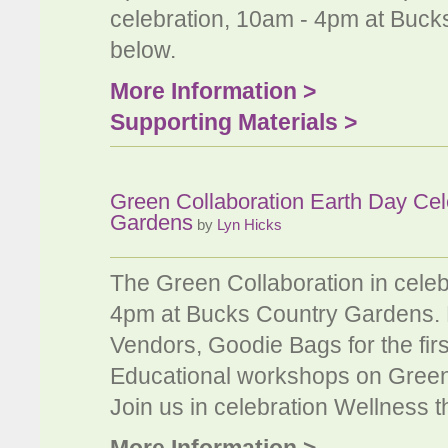
celebration, 10am - 4pm at Buck
below.
More Information >
Supporting Materials >
Green Collaboration Earth Day Cel
Gardens
by
Lyn Hicks
The Green Collaboration in celeb
4pm at Bucks Country Gardens. K
Vendors, Goodie Bags for the fir
Educational workshops on Green 
Join us in celebration Wellness