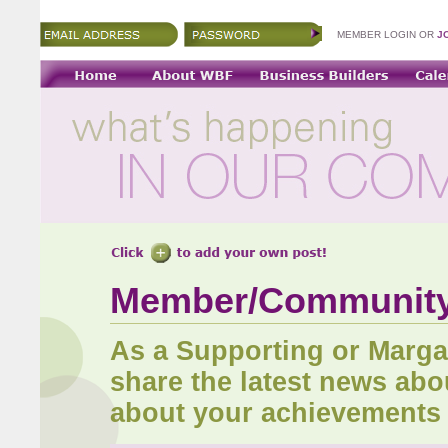
MEMBER LOGIN OR
J
Member/Communit
As a Supporting or Marg
share the latest news abo
about your achievements 