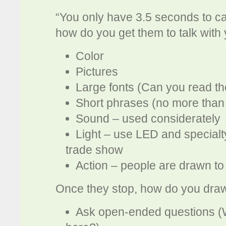
“You only have 3.5 seconds to ca
how do you get them to talk with
Color
Pictures
Large fonts (Can you read t
Short phrases (no more than
Sound – used considerately
Light – use LED and specialty
trade show
Action – people are drawn to 
Once they stop, how do you draw
Ask open-ended questions (