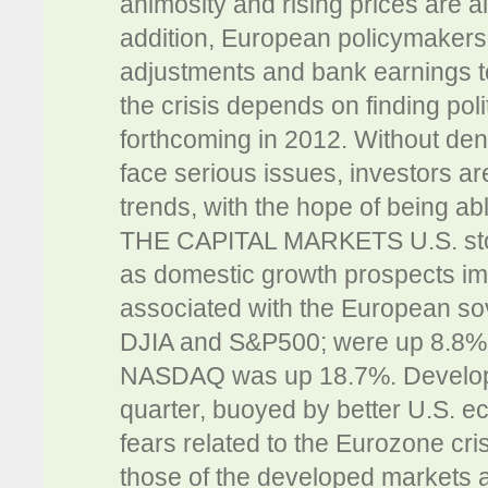
animosity and rising prices are a
addition, European policymakers c
adjustments and bank earnings t
the crisis depends on finding polit
forthcoming in 2012. Without de
face serious issues, investors a
trends, with the hope of being ab
THE CAPITAL MARKETS U.S. stocks 
as domestic growth prospects im
associated with the European sov
DJIA and S&P500; were up 8.8% a
NASDAQ was up 18.7%. Developed 
quarter, buoyed by better U.S. 
fears related to the Eurozone cr
those of the developed markets a