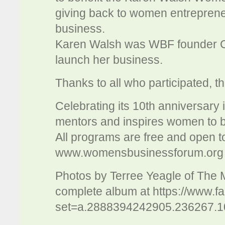
giving back to women entrepreneu
business.
Karen Walsh was WBF founder C
launch her business.
Thanks to all who participated, 
Celebrating its 10th anniversary 
mentors and inspires women to b
All programs are free and open to
www.womensbusinessforum.org
Photos by Terree Yeagle of The
complete album at https://www.f
set=a.2888394242905.236267.1