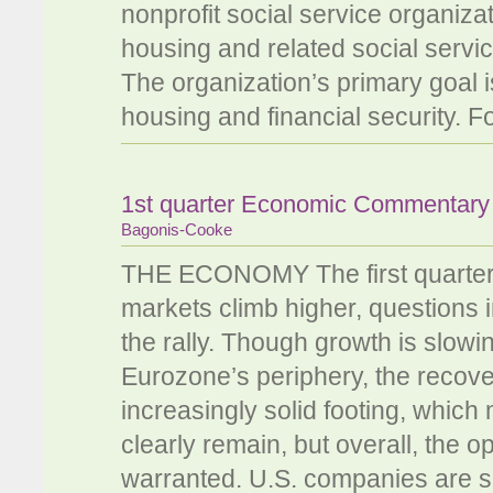
nonprofit social service organiza
housing and related social servi
The organization’s primary goal i
housing and financial security. F
1st quarter Economic Commentar
Bagonis-Cooke
THE ECONOMY The first quarter w
markets climb higher, questions in
the rally. Though growth is slow
Eurozone’s periphery, the recove
increasingly solid footing, which
clearly remain, but overall, the o
warranted. U.S. companies are sitt