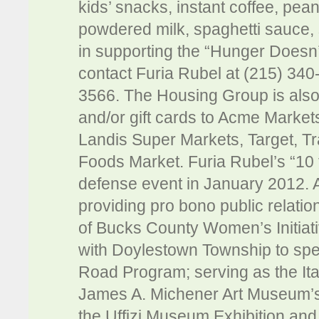
kids’ snacks, instant coffee, peanu
powdered milk, spaghetti sauce, 
in supporting the “Hunger Doesn’
contact Furia Rubel at (215) 340
3566. The Housing Group is also
and/or gift cards to Acme Market
Landis Super Markets, Target, 
Foods Market. Furia Rubel’s “10 
defense event in January 2012. Ad
providing pro bono public relatio
of Bucks County Women’s Initiat
with Doylestown Township to spe
Road Program; serving as the It
James A. Michener Art Museum’s 
the Uffizi Museum Exhibition and t