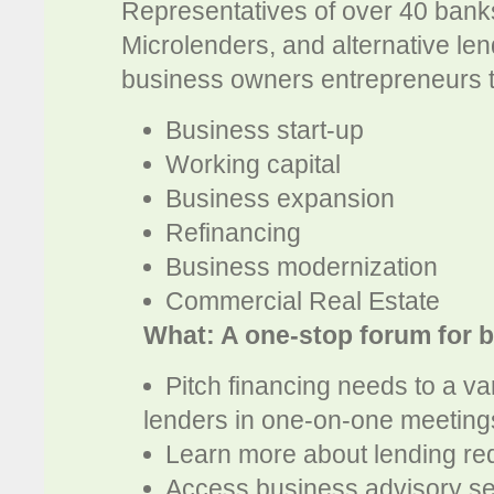
Representatives of over 40 bank
Microlenders, and alternative len
business owners entrepreneurs to
Business start-up
Working capital
Business expansion
Refinancing
Business modernization
Commercial Real Estate
What: A one-stop forum for 
Pitch financing needs to a va
lenders in one-on-one meeting
Learn more about lending re
Access business advisory se