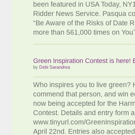
been featured in USA Today, NY
Ridder News Service. Pasqua co-
“Be Aware of the Risks of Date 
more than 561,000 times on Yo
Green Inspiration Contest is here! 
by
Debi Sarandrea
Who inspires you to live green?
commend that person, and win eco
now being accepted for the Harm
Contest. Details and entry form a
www.tinyurl.com/GreenInspiration
April 22nd. Entries also accepte