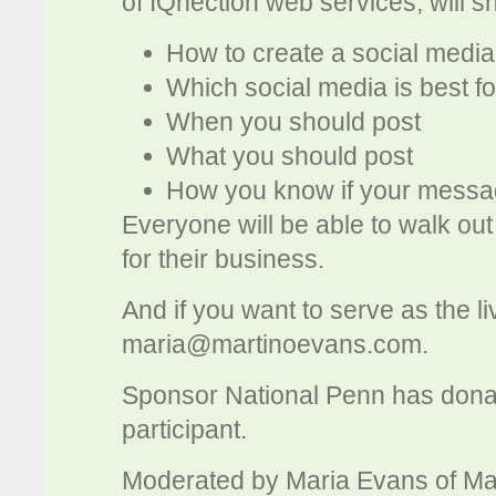
of IQnection web services, will sh
How to create a social media
Which social media is best f
When you should post
What you should post
How you know if your messag
Everyone will be able to walk out
for their business.
And if you want to serve as the l
maria@martinoevans.com
.
Sponsor National Penn has donated
participant.
Moderated by Maria Evans of Ma