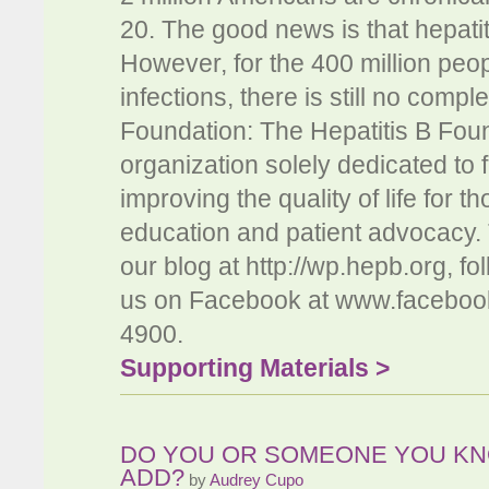
20. The good news is that hepatit
However, for the 400 million peopl
infections, there is still no compl
Foundation: The Hepatitis B Found
organization solely dedicated to f
improving the quality of life for 
education and patient advocacy.
our blog at http://wp.hepb.org, 
us on Facebook at www.facebook
4900.
Supporting Materials >
DO YOU OR SOMEONE YOU KN
ADD?
by
Audrey Cupo