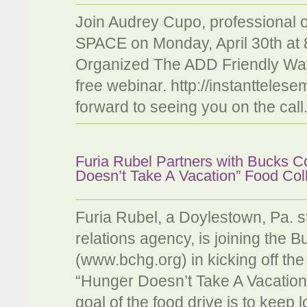
Join Audrey Cupo, professional
SPACE on Monday, April 30th at 
Organized The ADD Friendly Way".
free webinar. http://instanttel
forward to seeing you on the call
Furia Rubel Partners with Bucks C
Doesn’t Take A Vacation” Food Col
Furia Rubel, a Doylestown, Pa. s
relations agency, is joining the
(www.bchg.org) in kicking off the
“Hunger Doesn’t Take A Vacation
goal of the food drive is to keep 