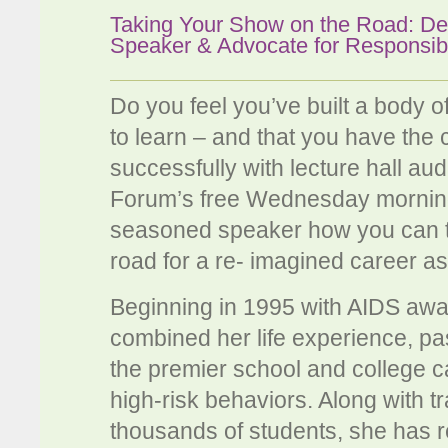
Taking Your Show on the Road: De
Speaker & Advocate for Responsib
Do you feel you’ve built a body 
to learn – and that you have the c
successfully with lecture hall 
Forum’s free Wednesday morning
seasoned speaker how you can ta
road for a re- imagined career a
Beginning in 1995 with AIDS awa
combined her life experience, p
the premier school and college
high-risk behaviors. Along with t
thousands of students, she has r