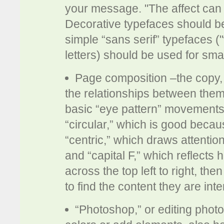
your message. "The affect can b
Decorative typefaces should be
simple “sans serif” typefaces ("
letters) should be used for smal
Page composition –the copy,
the relationships between them 
basic “eye pattern” movements
“circular,” which is good beca
“centric,” which draws attention
and “capital F,” which reflects
across the top left to right, t
to find the content they are inte
“Photoshop,” or editing phot