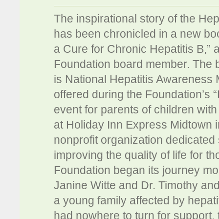
The inspirational story of the He
has been chronicled in a new boo
a Cure for Chronic Hepatitis B,”
Foundation board member. The b
is National Hepatitis Awareness 
offered during the Foundation’s 
event for parents of children wit
at Holiday Inn Express Midtown i
nonprofit organization dedicated s
improving the quality of life for 
Foundation began its journey mo
Janine Witte and Dr. Timothy and
a young family affected by hepati
had nowhere to turn for support, 