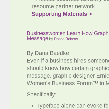
resource partner network
Supporting Materials >
Businesswomen Learn How Graphic
Message
by
Donna Roberts
By Dana Baedke
Even if a business hires someon
should know how certain graphic
message, graphic designer Ernie 
Women’s Business Forum™ in M
Specifically:
Typeface alone can evoke fe