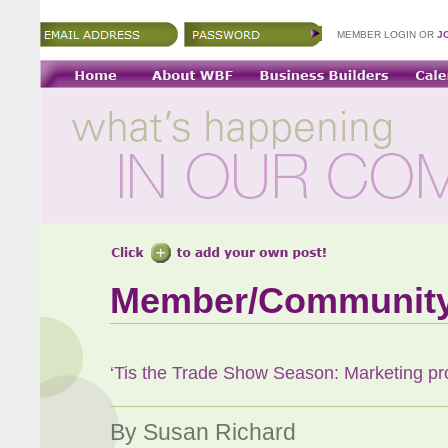
MEMBER LOGIN OR
J
Member/Communit
‘Tis the Trade Show Season: Marketing pro 
By Susan Richard