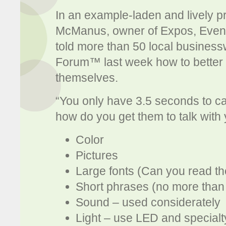
In an example-laden and lively p
McManus, owner of Expos, Event
told more than 50 local busine
Forum™ last week how to better ex
themselves.
“You only have 3.5 seconds to ca
how do you get them to talk with
Color
Pictures
Large fonts (Can you read t
Short phrases (no more than
Sound – used considerately
Light – use LED and specialty