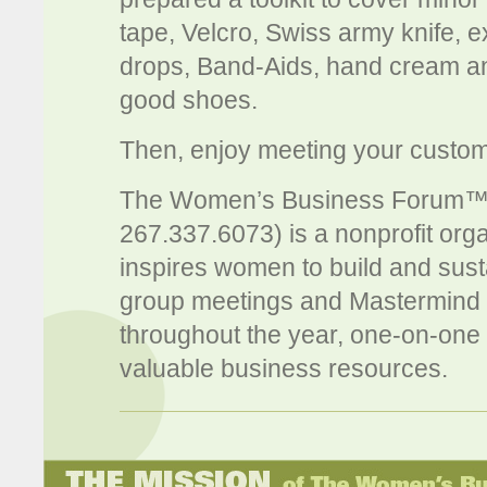
tape, Velcro, Swiss army knife, e
drops, Band-Aids, hand cream and 
good shoes.
Then, enjoy meeting your custom
The Women’s Business Forum™
267.337.6073) is a nonprofit org
inspires women to build and susta
group meetings and Mastermind s
throughout the year, one-on-one 
valuable business resources.