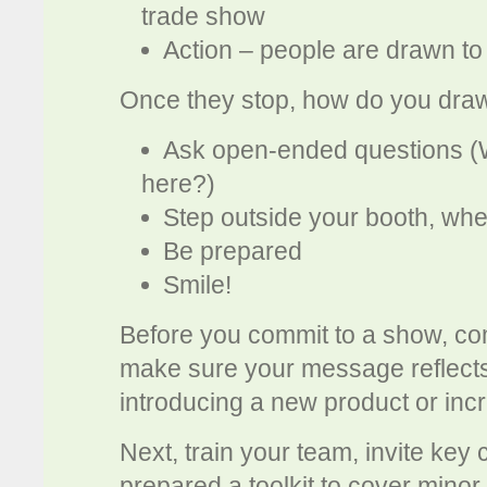
trade show
Action – people are drawn to 
Once they stop, how do you draw
Ask open-ended questions (
here?)
Step outside your booth, whe
Be prepared
Smile!
Before you commit to a show, co
make sure your message reflects 
introducing a new product or in
Next, train your team, invite key
prepared a toolkit to cover mino