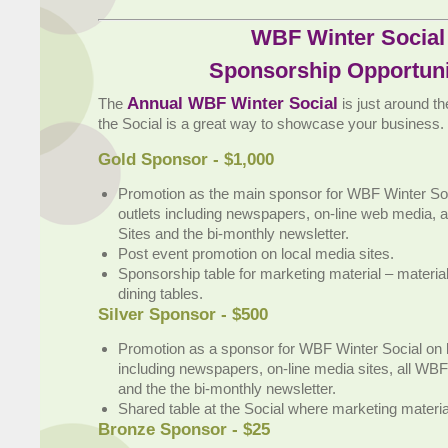
WBF Winter Social
Sponsorship Opportuni
Annual WBF Winter Social
The
is just around t
the Social is a great way to showcase your business.
Gold Sponsor - $1,000
Promotion as the main sponsor for WBF Winter Soc
outlets including newspapers, on-line web media, 
Sites and the bi-monthly newsletter.
Post event promotion on local media sites.
Sponsorship table for marketing material – materia
dining tables.
Silver Sponsor - $500
Promotion as a sponsor for WBF Winter Social on l
including newspapers, on-line media sites, all WBF
and the the bi-monthly newsletter.
Shared table at the Social where marketing materi
Bronze Sponsor - $25