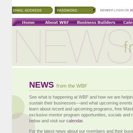
MEMBER LOGIN OR
J
NEWS
from the WBF
See what is happening at WBF and how we are helpi
sustain their businesses—and what upcoming events 
learn about recent and upcoming programs, free Mas
exclusive mentor program opportunities, socials and
below and visit our
calendar
.
For the latest news about our members and their bus