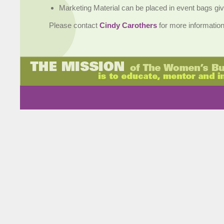
Marketing Material can be placed in event bags giv
Please contact
Cindy Carothers
for more information