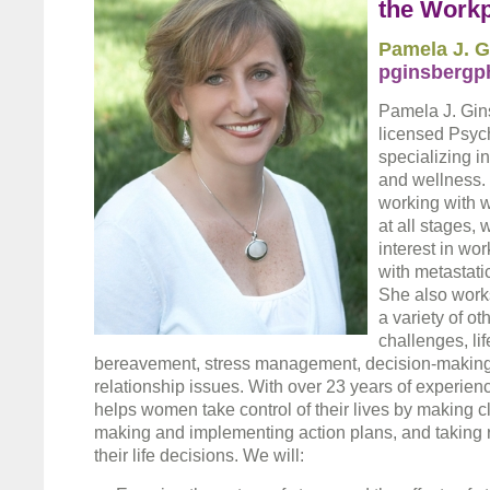
the Work
Pamela J. G
pginsbergp
Pamela J. Gins
licensed Psyc
specializing i
and wellness. 
working with 
at all stages, 
interest in wo
with metastati
She also work
a variety of ot
challenges, lif
bereavement, stress management, decision-making,
relationship issues. With over 23 years of experien
helps women take control of their lives by making c
making and implementing action plans, and taking re
their life decisions. We will: