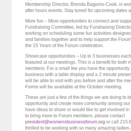
Membership Director, Brenda Bagonis-Cook, is wor
after hours events. Stay tuned for upcoming dates a
More fun – More opportunities to connect and supp
Fundraising Committee, led by Fundraising Director,
working on scheduling some fun activities designe
and families together and to help support the Forum. 
the 15 Years of the Forum celebration.
Showcase opportunities – Up to 3 businesses each
featured at our meetings. This is a benefit for bot
members. For a small fee you have the opportunity
business with a table display and a 2 minute pres
will be able to visit with you before and after the me
Forms will be available at the October meeting.
These are just a few of the things we are doing to 
opportunity and create more community among our 
have ideas to share or would like to get involved in t
to bring more to Forum members, please contact
president@womensbusinessforum.org
or call 215.
thrilled to be working with so many amazing ladies