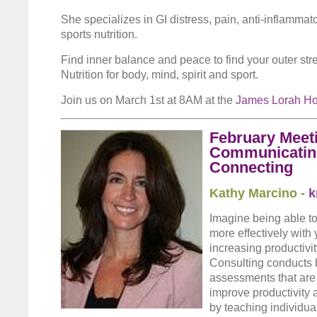
She specializes in GI distress, pain, anti-inflammato
sports nutrition.
Find inner balance and peace to find your outer str
Nutrition for body, mind, spirit and sport.
Join us on March 1st at 8AM at the
James Lorah H
February Meeti
Communicating
Connecting
Kathy Marcino -
k
Imagine being able 
more effectively with 
increasing productiv
Consulting conducts 
assessments that are
improve productivity
by teaching individual