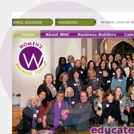
MEMBER LOGIN OR
J