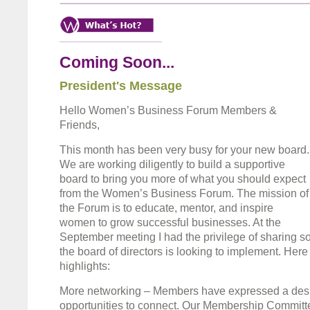
Coming Soon...
President's Message
Hello Women’s Business Forum Members &
Friends,
This month has been very busy for your new board.
We are working diligently to build a supportive
board to bring you more of what you should expect
from the Women’s Business Forum. The mission of
the Forum is to educate, mentor, and inspire
women to grow successful businesses. At the
September meeting I had the privilege of sharing 
the board of directors is looking to implement. Here 
highlights:
More networking – Members have expressed a desi
opportunities to connect. Our Membership Committe