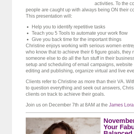
activities. To the 
people are caught up with always being ON their c
This presentation will:
Help you to identify repetitive tasks
Teach you 5 Tools to automate your work flow
Give you back time for the important things
Christine enjoys working with serious women ent
who know that to achieve their 6 figure goals, they
someone else to do all the fun stuff in their business
setup and scheduling of email campaigns, website
editing and publishing, organize virtual and live ev
Clients refer to Christine as more than their VA. With
to question everything and seek out answers, Chris
clients on track to achieve their goals.
Join us on December 7th at 8AM at the
James Lor
November
Your Fabu
Balanced 