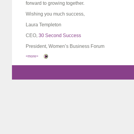
forward to growing together.
Wishing you much success,
Laura Templeton
CEO,
30 Second Success
President, Women’s Business Forum
<more>