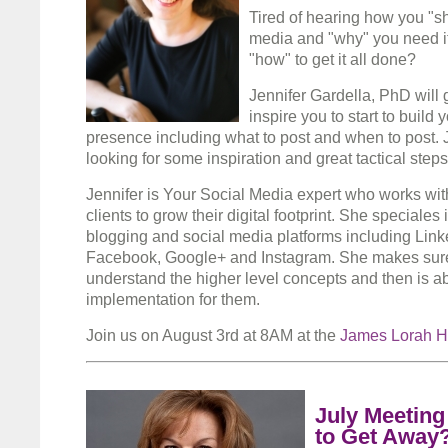
Tired of hearing how you "s
media and "why" you need it
"how" to get it all done?
Jennifer Gardella, PhD will g
inspire you to start to build 
presence including what to post and when to post. J
looking for some inspiration and great tactical step
Jennifer is Your Social Media expert who works with
clients to grow their digital footprint. She speciale
blogging and social media platforms including Linke
Facebook, Google+ and Instagram. She makes sure
understand the higher level concepts and then is a
implementation for them.
Join us on August 3rd at 8AM at the
James Lorah 
July Meeting
to Get Away