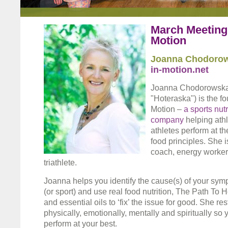
March Meeting 
Motion
Joanna Chodoro
in-motion.net
Joanna Chodorowska
"Hoteraska") is the fo
Motion –
a sports nut
company
helping ath
athletes perform at th
food principles. She is
coach, energy worker 
triathlete.
Joanna helps you identify the cause(s) of your symp
(or sport) and use real food nutrition, The Path To
and essential oils to ‘fix’ the issue for good. She r
physically, emotionally, mentally and spiritually so
perform at your best.