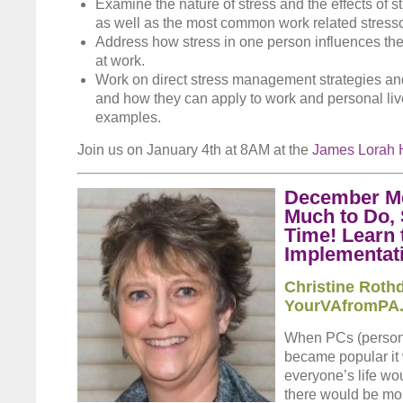
Examine the nature of stress and the effects of s
as well as the most common work related stresso
Address how stress in one person influences the 
at work.
Work on direct stress management strategies an
and how they can apply to work and personal liv
examples.
Join us on January 4th at 8AM at the
James Lorah 
December Me
Much to Do, 
Time! Learn 
Implementat
Christine Roth
YourVAfromPA
When PCs (persona
became popular it 
everyone’s life wo
there would be mor