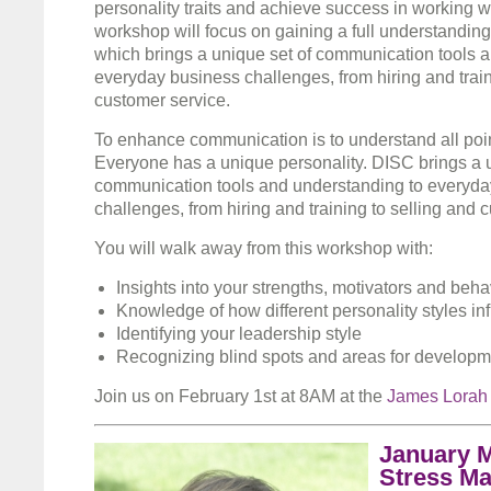
personality traits and achieve success in working wi
workshop will focus on gaining a full understandin
which brings a unique set of communication tools a
everyday business challenges, from hiring and train
customer service.
To enhance communication is to understand all poin
Everyone has a unique personality. DISC brings a u
communication tools and understanding to everyda
challenges, from hiring and training to selling and 
You will walk away from this workshop with:
Insights into your strengths, motivators and beha
Knowledge of how different personality styles in
Identifying your leadership style
Recognizing blind spots and areas for developm
Join us on February 1st at 8AM at the
James Lorah
January M
Stress M