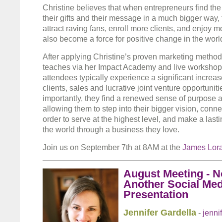
Christine believes that when entrepreneurs find th
their gifts and their message in a much bigger way, 
attract raving fans, enroll more clients, and enjoy 
also become a force for positive change in the worl
After applying Christine’s proven marketing metho
teaches via her Impact Academy and live workshop
attendees typically experience a significant increas
clients, sales and lucrative joint venture opportunit
importantly, they find a renewed sense of purpose 
allowing them to step into their bigger vision, connec
order to serve at the highest level, and make a lasti
the world through a business they love.
Join us on September 7th at 8AM at the
James Lor
August Meeting - N
Another Social Med
Presentation
Jennifer Gardella
-
jenni