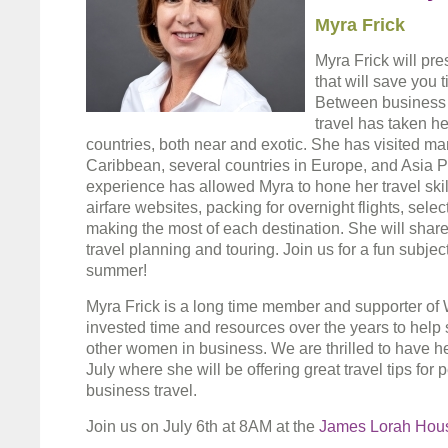
Myra Frick
Myra Frick will pre
that will save you
Between business 
travel has taken he
countries, both near and exotic. She has visited ma
Caribbean, several countries in Europe, and Asia Paci
experience has allowed Myra to hone her travel skill
airfare websites, packing for overnight flights, sele
making the most of each destination. She will share h
travel planning and touring. Join us for a fun subjec
summer!
Myra Frick is a long time member and supporter of
invested time and resources over the years to help
other women in business. We are thrilled to have h
July where she will be offering great travel tips for
business travel.
Join us on July 6th at 8AM at the
James Lorah Hou