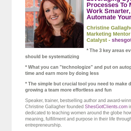
Processes To 
Work Smarter,
Automate Your
Christine Gallagh
Marketing Mentor
Catalyst -
shesgot
* The 3 key areas e
should be systematizing
* What you can "technologize" and put on autopi
time and earn more by doing less
* The simple but crucial tool you need to make 
growing a team more effortless and fun
Speaker, trainer, bestselling author and award-wi
Christine Gallagher founded
ShesGotClients.com
i
dedicated to teaching women around the globe how
meaning, fulfillment and purpose in their life throug
entrepreneurship.