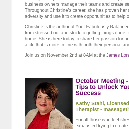
business owners manage their teams and create str
Throughout Christine’s career, she has proven her 
adversity and use it to create opportunities to help 
Christine is the author of Your Fabulously Balanced
from stressed out and stuck to getting things done 
home. She is here today to share her passion for he
a life that is more in line with both their personal a
Join us on November 2nd at 8AM at the
James Lor
October Meeting 
Tips to Unlock Yo
Success
Kathy Stahl
, License
Therapist
- massageth
For all those who feel stre
exhausted trying to create