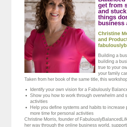
get from 
and stuck 
things do
business 
Christine M
and Product
fabulouslyb
Building a bus
building a bus
true to your o
your family ca
Taken from her book of the same title, this workshop
Identify your own vision for a Fabulously Balanc
Show you how to work through overwhelm and st
activities
Help you define systems and habits to increase p
more time for personal activities
Christine Morris, founder of FabulouslyBalancedLi
her way through the online business world, support