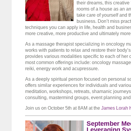
their dreams, this creative 
rooms of a house as an an
take care of yourself and t
business. Don’t miss pract
techniques you can apply in life, health and busine
more creative, more productive and ultimately more
As a massage therapist specializing in oncology m
works with patients to relax and restore their body’
provides various modalities specific to each of her 
most common offerings include: oncology massage, 
reiki, energy work and acupressure.
As a deeply spiritual person focused on personal s
offers similar experiences for individuals and vario
meditation, workshops, retreats, shamanic journeys
consulting, mastermind groups, event planning and
Join us on October 5th at 8AM at the
James Lorah 
September Mee
Leveraging Sy