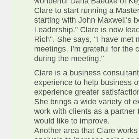
wonderful Dana Baedke of Key
Clare to start running a Maste
starting with John Maxwell's b
Leadership." Clare is now lea
Rich". She says, "I have met 
meetings. I'm grateful for the
during the meeting."
Clare is a business consultan
experience to help business o
experience greater satisfacti
She brings a wide variety of e
work with clients as a partner 
would like to improve.
Another area that Clare works w