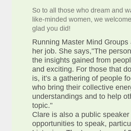
So to all those who dream and wa
like-minded women, we welcome y
glad you did!
Running Master Mind Groups ar
her job. She says,"The persona
the insights gained from peopl
and exciting. For those that 
is, it's a gathering of people 
who bring their collective ener
understandings and to help ot
topic."
Clare is also a public speaker
opportunities to speak, partic