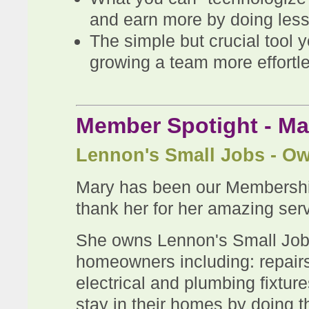
and earn more by doing less
The simple but crucial tool
growing a team more effortl
Member Spotight - M
Lennon's Small Jobs - O
Mary has been our Membershi
thank her for her amazing serv
She owns Lennon's Small Jobs
homeowners including: repairs,
electrical and plumbing fixtur
stay in their homes by doing the