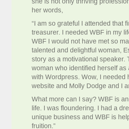
she is not only thriving professio
her words,
“I am so grateful I attended that 
treasurer. I needed WBF in my life a
WBF I would not have met so man
talented and delightful woman, E
story as a motivational speaker.
woman who identified herself as
with Wordpress. Wow, I needed h
website and Molly Dodge and I a
What more can I say? WBF is an o
life. I was floundering. I had a d
unique business and WBF is he
fruition.”