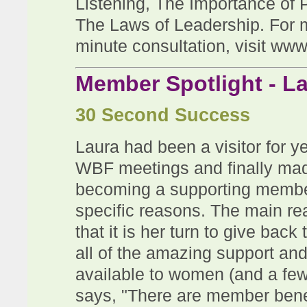
Listening, The Importance of 
The Laws of Leadership.
For 
minute consultation, visit
www
Member Spotlight - L
30 Second Success
Laura had been a visitor for y
WBF meetings and finally ma
becoming a supporting member
specific reasons. The main re
that it is her turn to give back 
all of the amazing support a
available to women (and a fe
says, "T
here are member benefi