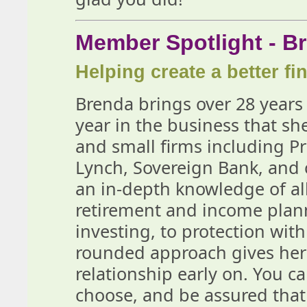
Member Spotlight - 
Helping create a better fin
Brenda brings over 28 years 
year in the business that sh
and small firms including Pri
Lynch, Sovereign Bank, and 
an in-depth knowledge of all
retirement and income plan
investing, to protection with
rounded approach gives her t
relationship early on. You c
choose, and be assured that