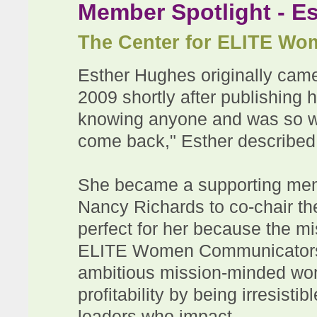
Member Spotlight - E
The Center for ELITE W
Esther Hughes originally ca
2009 shortly after publishing 
knowing anyone and was so w
come back," Esther described 
She became a supporting memb
Nancy Richards to co-chair th
perfect for her because the m
ELITE Women Communicators, i
ambitious mission-minded wome
profitability by being irresist
leaders who impact.