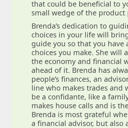
that could be beneficial to y
small wedge of the product 
Brenda’s dedication to guidi
choices in your life will bri
guide you so that you have 
choices you make. She will 
the economy and financial w
ahead of it. Brenda has alw
people’s finances, an adviso
line who makes trades and w
be a confidante, like a famil
makes house calls and is th
Brenda is most grateful when
a financial advisor, but also 