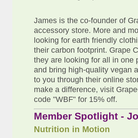
James is the co-founder of Gr
accessory store. More and mo
looking for earth friendly clo
their carbon footprint. Grape C
they are looking for all in on
and bring high-quality vegan 
to you through their online sto
make a difference, visit Gra
code "WBF" for 15% off.
Member Spotlight - 
Nutrition in Motion