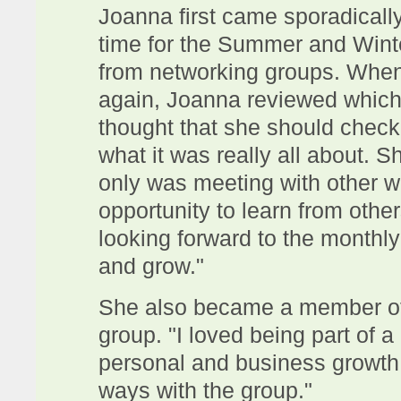
Joanna first came sporadical
time for the Summer and Wint
from networking groups. When 
again, Joanna reviewed which
thought that she should chec
what it was really all about. Sh
only was meeting with other 
opportunity to learn from othe
looking forward to the monthly
and grow."
She also became a member of
group. "I loved being part of 
personal and business growth. 
ways with the group."