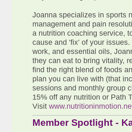
Joanna specializes in sports nu
management and pain resolutio
a nutrition coaching service, t
cause and 'fix' of your issues
work, and essential oils, Joan
they can eat to bring vitality,
find the right blend of foods an
plan you can live with (that in
sessions and monthly group 
15% off any nutrition or Path 
Visit
www.nutritioninmotion.ne
Member Spotlight - K