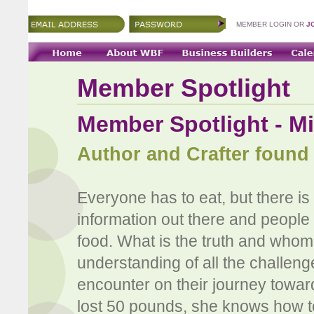
MEMBER LOGIN OR
J
Member Spotlight
Member Spotlight - M
Author and Crafter found
Everyone has to eat, but there is 
information out there and people
food. What is the truth and whom
understanding of all the challen
encounter on their journey toward
lost 50 pounds, she knows how to