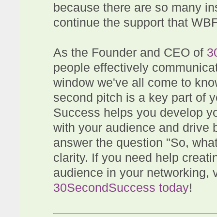
because there are so many in
continue the support that WB
As the Founder and CEO of
3
people effectively communicat
window we've all come to kno
second pitch is a key part of
Success helps you develop you
with your audience and drive 
answer the question "So, wha
clarity. If you need help creati
audience in your networking, v
30SecondSuccess today
!