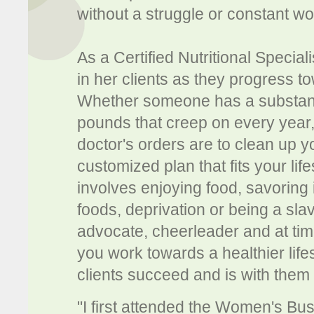
without a struggle or constant wo
As a Certified Nutritional Special
in her clients as they progress t
Whether someone has a substanti
pounds that creep on every year, a
doctor's orders are to clean up yo
customized plan that fits your lif
involves enjoying food, savoring i
foods, deprivation or being a sla
advocate, cheerleader and at t
you work towards a healthier life
clients succeed and is with them 
"I first attended the Women's B