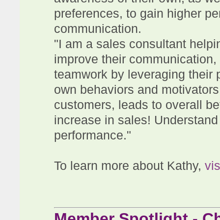
preferences, to gain higher p
communication.
"I am a sales consultant help
improve their communication, 
teamwork by leveraging their p
own behaviors and motivators,
customers, leads to overall be
increase in sales! Understand
performance."
To learn more about Kathy,
vi
Member Spotlight - Ch