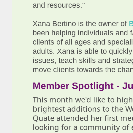
and resources."
Xana Bertino is the owner of
B
been helping individuals and f
clients of all ages and specia
adults. Xana is able to quickly 
issues, teach skills and strat
move clients towards the chan
Member Spotlight - Ju
This month we'd like to hig
brightest additions to the 
Quate attended her first m
looking for a community o