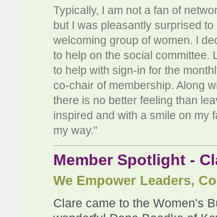
Typically, I am not a fan of netwo
but I was pleasantly surprised t
welcoming group of women. I decide
to help on the social committee.
to help with sign-in for the month
co-chair of membership. Along wi
there is no better feeling than l
inspired and with a smile on my 
my way."
Member Spotlight - Cl
We Empower Leaders, Co
Clare came to the Women's Bus