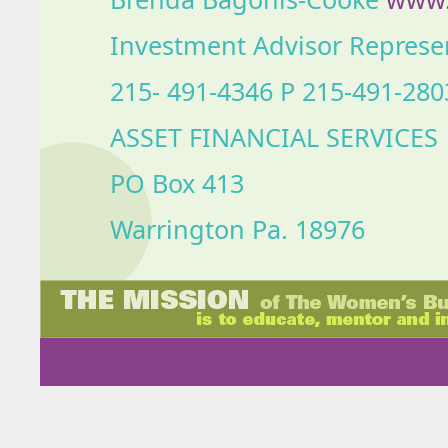
Investment Advisor Represe
215- 491-4346 P 215-491-280
ASSET FINANCIAL SERVICES
PO Box 413
Warrington Pa. 18976