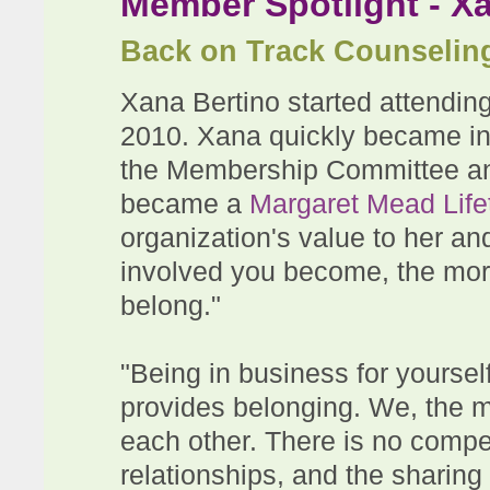
Member Spotlight - X
Back on Track Counselin
Xana Bertino started attendi
2010. Xana quickly became in
the Membership Committee an
became a
Margaret Mead Lif
organization's value to her a
involved you become, the more
belong."
"Being in business for yourse
provides belonging. We, the 
each other. There is no compet
relationships, and the sharing