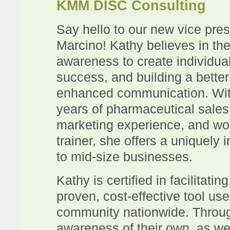
KMM DISC Consulting
Say hello to our new vice pres
Marcino! Kathy
believes in th
awareness to create individua
success, and building a bette
enhanced communication. Wit
years of pharmaceutical sal
marketing experience, and wo
trainer, she offers a uniquely 
to mid-size businesses.
Kathy is certified in facilitat
proven, cost-effective tool us
community nationwide. Throug
awareness of their own, as wel