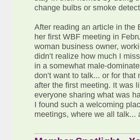
change bulbs or smoke detecto
After reading an article in t
her first WBF meeting in Febr
woman business owner, working
didn't realize how much I mis
in a somewhat male-dominated
don't want to talk... or for tha
after the first meeting. It was 
everyone sharing what was ha
I found such a welcoming plac
meetings, where we all talk... 