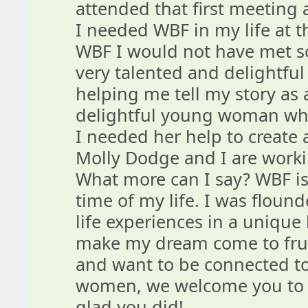
attended that first meeting 
I needed WBF in my life at tha
WBF I would not have met s
very talented and delightfu
helping me tell my story as 
delightful young woman who
I needed her help to create
Molly Dodge and I are worki
What more can I say? WBF is
time of my life. I was floun
life experiences in a uniqu
make my dream come to fruit
and want to be connected t
women, we welcome you to g
glad you did!