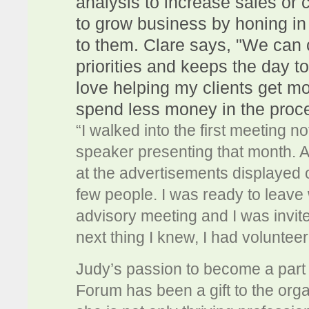
analysis to increase sales or 
to grow business by honing in
to them. Clare says, "We can c
priorities and keeps the day t
love helping my clients get m
spend less money in the proc
“I walked into the first meeting n
speaker presenting that month. Af
at the advertisements displayed 
few people. I was ready to leave
advisory meeting and I was invited
next thing I knew, I had volunteer
Judy’s passion to become a part
Forum has been a gift to the org