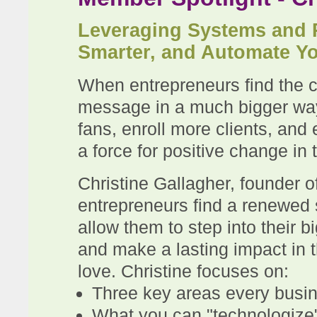
Leveraging Systems and 
Smarter, and Automate Y
When entrepreneurs find the co
message in a much bigger way, 
fans, enroll more clients, an
a force for positive change in 
Christine Gallagher, founder o
entrepreneurs find a renewed
allow them to step into their b
and make a lasting impact in 
love. Christine focuses on:
Three key areas every busin
What you can "technologize" 