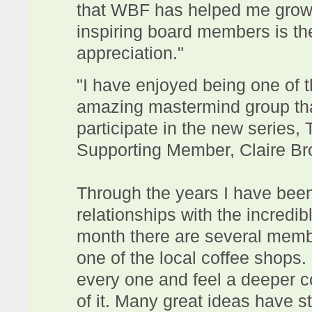
that WBF has helped me grow
inspiring board members is th
appreciation."
"I have enjoyed being one of 
amazing mastermind group tha
participate in the new series
Supporting Member, Claire B
Through the years I have bee
relationships with the incredi
month there are several membe
one of the local coffee shops.
every one and feel a deeper 
of it. Many great ideas have