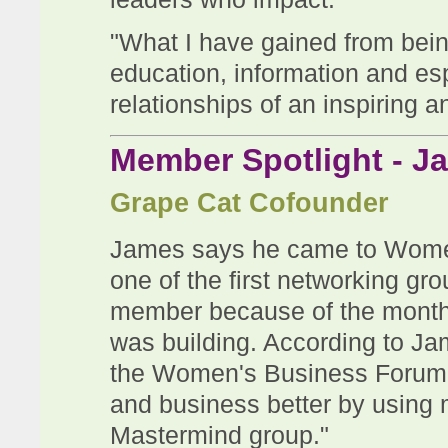
"What I have gained from bei
education, information and esp
relationships of an inspiring 
Member Spotlight - J
Grape Cat Cofounder
James says he came to Wome
one of the first networking g
member because of the monthl
was building. According to Ja
the Women's Business Forum 
and business better by using
Mastermind group."