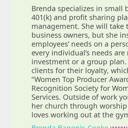
Brenda specializes in small 
401(k) and profit sharing pla
management. She will take t
business owners, but she in
employees’ needs on a person
every individual’s needs are 
investment or a group plan. 
clients for their loyalty, wh
“Women Top Producer Award”
Recognition Society for Wom
Services. Outside of work you
her church through worshi
loves working out at the gy
Brenda Bagonis-Cooke
www.