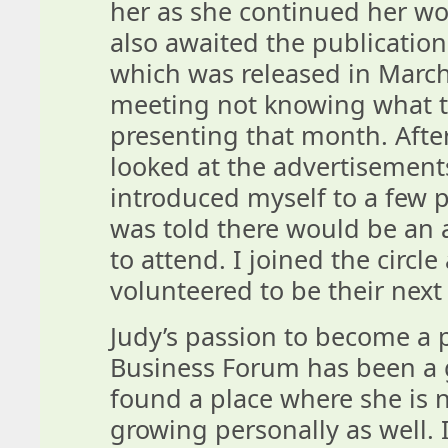
her as she continued her wo
also awaited the publication
which was released in March
meeting not knowing what to
presenting that month. After
looked at the advertisement
introduced myself to a few p
was told there would be an 
to attend. I joined the circl
volunteered to be their next 
Judy’s passion to become a 
Business Forum has been a g
found a place where she is n
growing personally as well. I