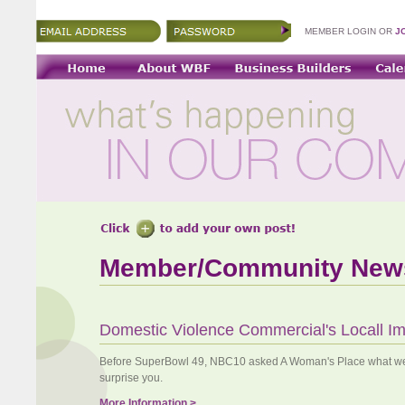
MEMBER LOGIN OR
J
Member/Community New
Domestic Violence Commercial's Locall I
Before SuperBowl 49, NBC10 asked A Woman's Place what we 
surprise you.
More Information >