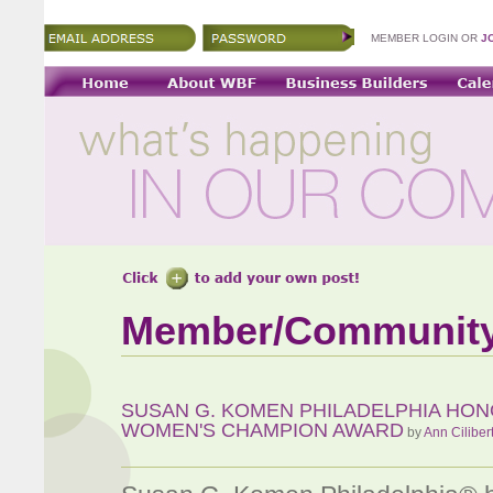
MEMBER LOGIN OR
J
Member/Communit
SUSAN G. KOMEN PHILADELPHIA HON
WOMEN'S CHAMPION AWARD
by
Ann Ciliber