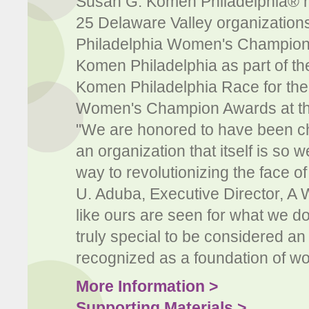
Susan G. Komen Philadelphia® h
25 Delaware Valley organizatio
Philadelphia Women's Champion.
Komen Philadelphia as part of th
Komen Philadelphia Race for the
Women's Champion Awards at the 
"We are honored to have been cho
an organization that itself is so
way to revolutionizing the face o
U. Aduba, Executive Director, A 
like ours are seen for what we do 
truly special to be considered an
recognized as a foundation of wo
More Information >
Supporting Materials >