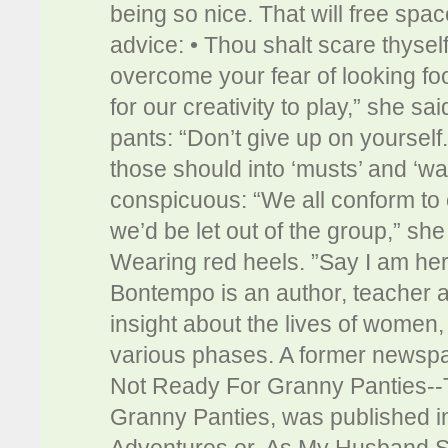
being so nice. That will free spa
advice: • Thou shalt scare thyse
overcome your fear of looking fool
for our creativity to play,” she sa
pants: “Don’t give up on yourself.
those should into ‘musts’ and ‘wa
conspicuous: “We all conform to 
we’d be let out of the group,” s
Wearing red heels. ”Say I am her
Bontempo is an author, teacher 
insight about the lives of women, 
various phases. A former newspa
Not Ready For Granny Panties-
Granny Panties, was published in