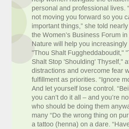
personal and professional lives. “
not moving you forward so you c
important things,” she told nearl
the Women’s Business Forum in D
Nature will help you increasingly
"Thou Shalt Fuggheddaboudit," "
Shalt Stop 'Shoulding' Thyself," 
distractions and overcome fear w
fulfillment as priorities. “Ignore 
And let yourself lose control. “B
you can’t do it all – and you’re 
who should be doing them anyway
many “Do the wrong thing on pur
a tattoo (henna) on a dare. “Have 