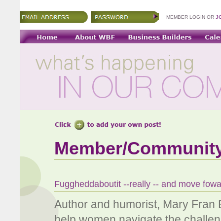
MEMBER LOGIN OR
J
Member/Communit
Fuggheddaboutit --really -- and move fow
Author and humorist, Mary Fran
help women navigate the challenge