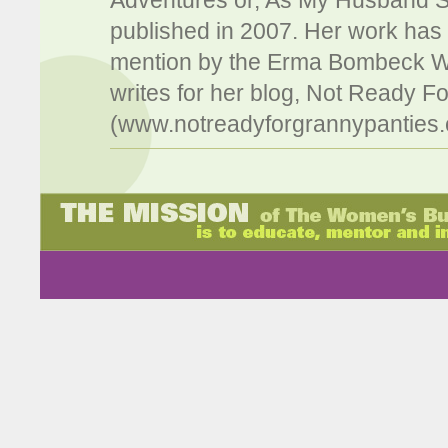
Adventures or, As My Husband Sa
published in 2007. Her work has
mention by the Erma Bombeck W
writes for her blog, Not Ready F
(www.notreadyforgrannypanties.