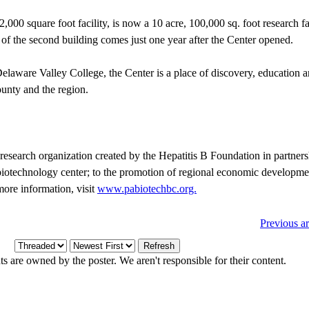
000 square foot facility, is now a 10 acre, 100,000 sq. foot research fa
n of the second building comes just one year after the Center opened.
elaware Valley College, the Center is a place of discovery, education a
ounty and the region.
research organization created by the Hepatitis B Foundation in partner
 biotechnology center; to the promotion of regional economic developmen
more information, visit
www.pabiotechbc.org.
Previous ar
 are owned by the poster. We aren't responsible for their content.