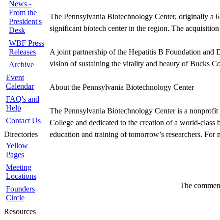
News -
From the
The Pennsylvania Biotechnology Center, originally a 62,
President's
significant biotech center in the region. The acquisitio
Desk
WBF Press
Releases
A joint partnership of the Hepatitis B Foundation and D
vision of sustaining the vitality and beauty of Bucks C
Archive
Event
Calendar
About the Pennsylvania Biotechnology Center
FAQ's and
Help
The Pennsylvania Biotechnology Center is a nonprofit 
Contact Us
College and dedicated to the creation of a world-class
Directories
education and training of tomorrow’s researchers. For 
Yellow
Pages
Meeting
Locations
The comments
Founders
Circle
Resources