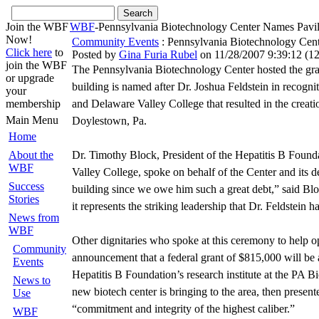
Join the WBF
WBF
-Pennsylvania Biotechnology Center Names Pavi
Now!
Community Events
: Pennsylvania Biotechnology Cent
Click here
to
Posted by
Gina Furia Rubel
on 11/28/2007 9:39:12
(
12
join the WBF
The Pennsylvania Biotechnology Center hosted the gra
or upgrade
building is named after Dr. Joshua Feldstein in recogni
your
membership
and Delaware Valley College that resulted in the crea
Main Menu
Doylestown, Pa.
Home
About the
Dr. Timothy Block, President of the Hepatitis B Foun
WBF
Valley College, spoke on behalf of the Center and its d
Success
building since we owe him such a great debt,” said Blo
Stories
it represents the striking leadership that Dr. Feldstein
News from
WBF
Other dignitaries who spoke at this ceremony to help
Community
announcement that a federal grant of $815,000 will be a
Events
Hepatitis B Foundation’s research institute at the PA 
News to
new biotech center is bringing to the area, then present
Use
“commitment and integrity of the highest caliber.”
WBF