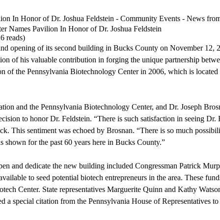
lion In Honor of Dr. Joshua Feldstein - Community Events - News f
er Names Pavilion In Honor of Dr. Joshua Feldstein
6 reads
)
nd opening of its second building in Bucks County on November 12, 2
tion of his valuable contribution in forging the unique partnership bet
tion of the Pennsylvania Biotechnology Center in 2006, which is locate
dation and the Pennsylvania Biotechnology Center, and Dr. Joseph Bros
ecision to honor Dr. Feldstein. “There is such satisfaction in seeing Dr
ck. This sentiment was echoed by Brosnan. “There is so much possibilit
 has shown for the past 60 years here in Bucks County.”
 open and dedicate the new building included Congressman Patrick Mur
vailable to seed potential biotech entrepreneurs in the area. These fun
Biotech Center. State representatives Marguerite Quinn and Kathy Watso
ed a special citation from the Pennsylvania House of Representatives to 