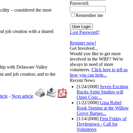
Password:
cility – considered the most
Remember me
nd job creation with a shared
Lost Password?
Register now!
Get Involved...
Would you like to get more
involved in the WBF? We're
always in need of more
ship with Delaware Valley
volunteers.
Click here to tell us
t and job creation; and to the
how you can help...
Recent News
[1/24/2008]
Seven Exciting
Bucks Artist Studios will
ticle
-
Next article
Open Conc...
[1/22/2008]
Gina Rubel
Book Signing at the Willow
Grove Barnes...
[1/14/2008]
First Friday of
Doylestown - Call for
Volunteers