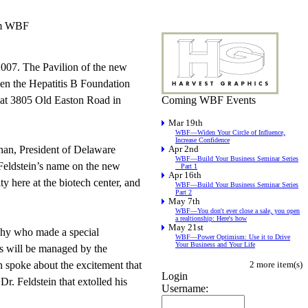
rom WBF
007. The Pavilion of the new
ween the Hepatitis B Foundation
d at 3805 Old Easton Road in
Coming WBF Events
Mar 19th
WBF—Widen Your Circle of Influence,
Increase Confidence
nan, President of Delaware
Apr 2nd
WBF—Build Your Business Seminar Series
. Feldstein’s name on the new
_ Part 1
Apr 16th
y here at the biotech center, and
WBF—Build Your Business Seminar Series
Part 2
May 7th
WBF—You don't ever close a sale, you open
a realtionship: Here's how
May 21st
phy who made a special
WBF—Power Optimism: Use it to Drive
Your Business and Your Life
ds will be managed by the
n spoke about the excitement that
2 more item(s)
Login
Dr. Feldstein that extolled his
Username: