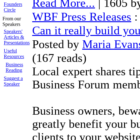
Read More...
| 1605 b
Founders
Circle
WBF Press Releases
From our
Speakers
Can it really build yo
Speakers'
Articles &
Posted by
Maria Evan
Presentations
Useful
(
167 reads
)
Resources
Business
Local expert shares t
Reading
Suggest a
Business Forum memb
Speaker
Business owners, bew
greatly benefit your b
clients to your websit