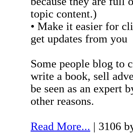
because they are full
topic content.)
• Make it easier for cl
get updates from you
Some people blog to c
write a book, sell adve
be seen as an expert 
other reasons.
Read More...
| 3106 b