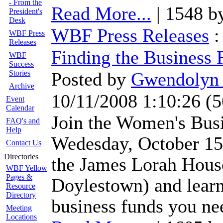
- From the
Read More...
| 1548 b
President's
Desk
WBF Press Releases
WBF Press
Releases
Finding the Business
WBF
Success
Stories
Posted by
Gwendolyn 
Archive
10/11/2008 1:10:26
(
5
Event
Calendar
Join the Women's Bus
FAQ's and
Help
Wedesday, October 15 
Contact Us
Directories
the James Lorah House
WBF Yellow
Pages &
Doylestown) and learn
Resource
Directory
business funds you ne
Meeting
Locations