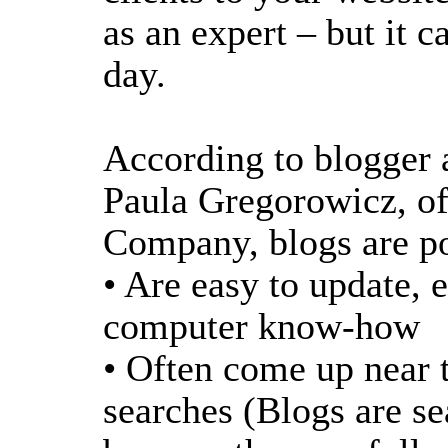
as an expert – but it 
day.
According to blogger 
Paula Gregorowicz, of
Company, blogs are po
• Are easy to update, e
computer know-how
• Often come up near t
searches (Blogs are se