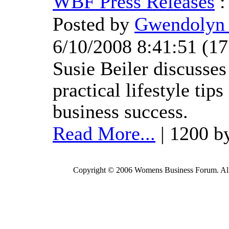
WBF Press Releases
Posted by
Gwendolyn 
6/10/2008 8:41:51
(
17
Susie Beiler discusses
practical lifestyle tips
business success.
Read More...
| 1200 b
Copyright © 2006 Womens Business Forum. All r