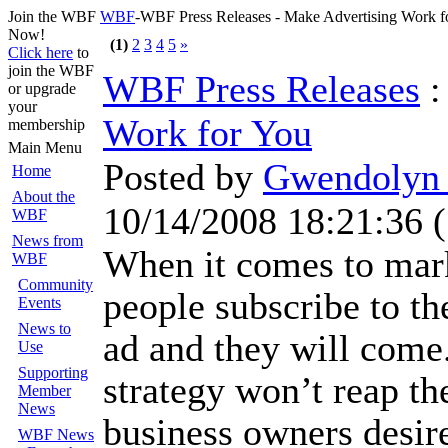
Join the WBF
WBF
-WBF Press Releases - Make Advertising Work 
Now!
(1)
2
3
4
5
»
Click here
to
join the WBF
WBF Press Releases
or upgrade
your
Work for You
membership
Main Menu
Posted by
Gwendolyn 
Home
About the
10/14/2008 18:21:36
(
WBF
News from
When it comes to mar
WBF
Community
people subscribe to th
Events
News to
ad and they will come.
Use
Supporting
strategy won’t reap th
Member
News
business owners desir
WBF News