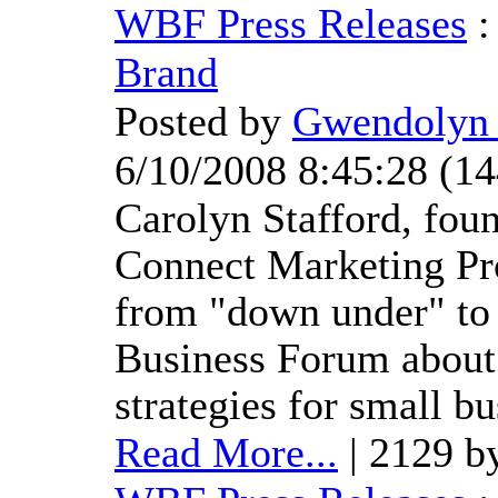
WBF Press Releases
Brand
Posted by
Gwendolyn 
6/10/2008 8:45:28
(
14
Carolyn Stafford, fou
Connect Marketing Pro
from "down under" to 
Business Forum about
strategies for small bu
Read More...
| 2129 b