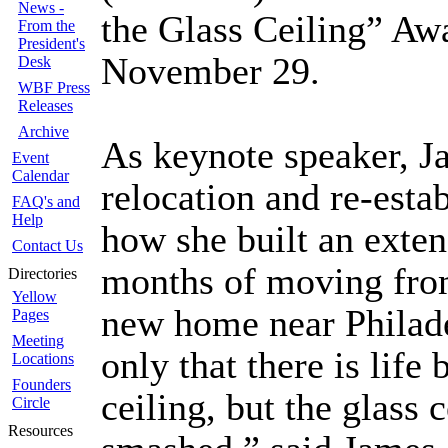
News -
the Glass Ceiling” Aw
From the
President's
November 29.
Desk
WBF Press
Releases
Archive
As keynote speaker, J
Event
Calendar
relocation and re-esta
FAQ's and
Help
how she built an exte
Contact Us
months of moving from
Directories
Yellow
new home near Philade
Pages
Meeting
only that there is life
Locations
Founders
ceiling, but the glass 
Circle
Resources