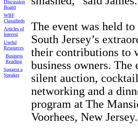
smashed,” said James.
Discussion
Board
WBF
Classifieds
The event was held 
Articles of
Interest
South Jersey’s extraor
Useful
Resources
their contributions 
Business
business owners. The 
Reading
Suggest a
silent auction, cocktai
Speaker
networking and a dinn
program at The Mansio
Voorhees, New Jersey.