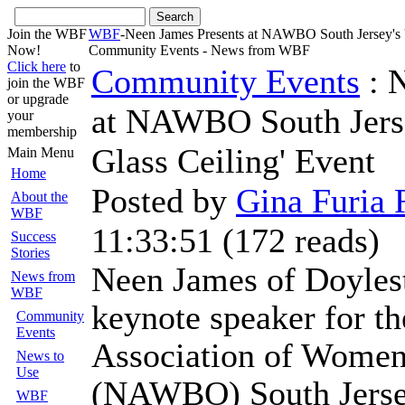
Join the WBF
WBF
-Neen James Presents at NAWBO South Jersey's '
Now!
Community Events - News from WBF
Click here
to
Community Events
: 
join the WBF
or upgrade
at NAWBO South Jerse
your
membership
Glass Ceiling' Event
Main Menu
Home
Posted by
Gina Furia 
About the
WBF
11:33:51
(
172 reads
)
Success
Stories
Neen James of Doylest
News from
WBF
keynote speaker for th
Community
Events
Association of Women
News to
Use
(NAWBO) South Jerse
WBF