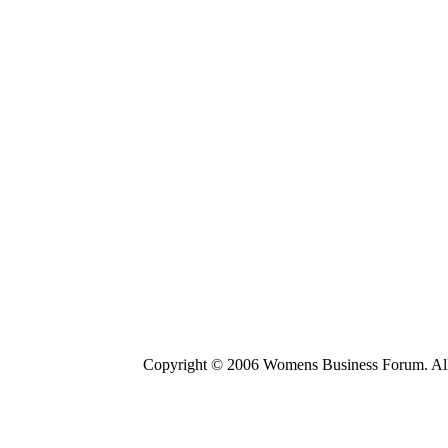
Copyright © 2006 Womens Business Forum. All r