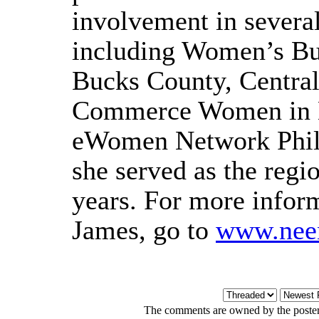
involvement in severa
including Women’s Bu
Bucks County, Centra
Commerce Women in B
eWomen Network Phila
she served as the regio
years. For more infor
James, go to
www.nee
The comments are owned by the poster. 