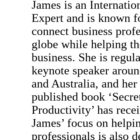
James is an Internatio
Expert and is known fo
connect business profe
globe while helping th
business. She is regula
keynote speaker arou
and Australia, and her
published book ‘Secre
Productivity’ has rece
James’ focus on helpi
professionals is also 