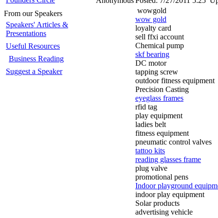
Anonymous
Posted:
7/27/2011 5:25
Up
wowgold
From our Speakers
wow gold
Speakers' Articles &
loyalty card
Presentations
sell ffxi account
Chemical pump
Useful Resources
skf bearing
Business Reading
DC motor
Suggest a Speaker
tapping screw
outdoor fitness equipment
Precision Casting
eyeglass frames
rfid tag
play equipment
ladies belt
fitness equipment
pneumatic control valves
tattoo kits
reading glasses frame
plug valve
promotional pens
Indoor playground equipm
indoor play equipment
Solar products
advertising vehicle