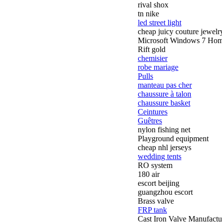
rival shox
tn nike
led street light
cheap juicy couture jewelr
Microsoft Windows 7 Ho
Rift gold
chemisier
robe mariage
Pulls
manteau pas cher
chaussure à talon
chaussure basket
Ceintures
Guêtres
nylon fishing net
Playground equipment
cheap nhl jerseys
wedding tents
RO system
180 air
escort beijing
guangzhou escort
Brass valve
FRP tank
Cast Iron Valve Manufactu