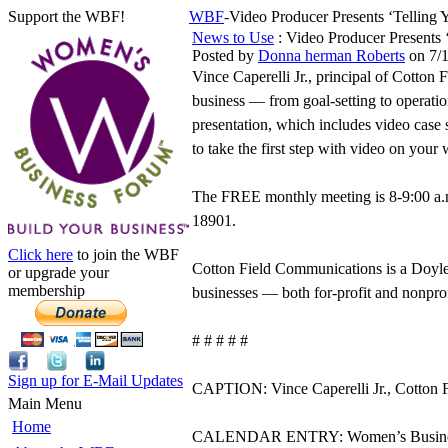
Support the WBF!
WBF
-Video Producer Presents ‘Tellin
News to Use
: Video Producer Presents 
Posted by
Donna herman Roberts
on 7/
Vince Caperelli Jr., principal of Cotton 
business — from goal-setting to operat
presentation, which includes video case 
to take the first step with video on your 
The FREE monthly meeting is 8-9:00 a.
18901.
Click here
to join the WBF
Cotton Field Communications is a Doyl
or upgrade your
membership
businesses — both for-profit and nonpro
# # # # #
Sign up for E-Mail Updates
CAPTION: Vince Caperelli Jr., Cotton 
Main Menu
Home
CALENDAR ENTRY: Women’s Business For