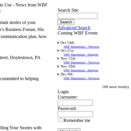
ws to Use - News from WBF
Search Site
3
tant stories of your
Advanced Search
n’s Business Forum. His
Coming WBF Events
ll communication plan, how
Oct 14th
WBF Mastermind -- Newtown
Oct 21st
WBF Mastermind - Abington
treet, Doylestown, PA
Nov 11th
WBF Mastermind -- Newtown
Nov 18th
WBF Mastermind - Abington
Dec 9th
committed to helping
WBF Mastermind -- Newtown
166 more item(s)
Login
Username:
Password:
Remember me
ing Your Stories with