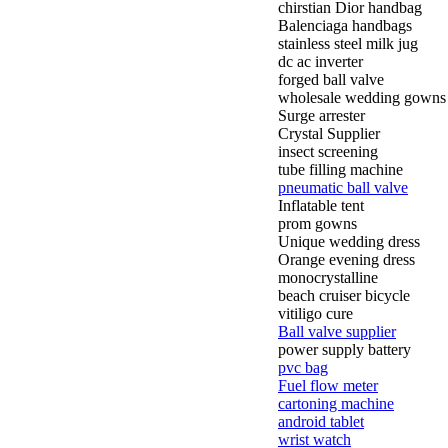
chirstian Dior handbag
Balenciaga handbags
stainless steel milk jug
dc ac inverter
forged ball valve
wholesale wedding gowns
Surge arrester
Crystal Supplier
insect screening
tube filling machine
pneumatic ball valve
Inflatable tent
prom gowns
Unique wedding dress
Orange evening dress
monocrystalline
beach cruiser bicycle
vitiligo cure
Ball valve supplier
power supply battery
pvc bag
Fuel flow meter
cartoning machine
android tablet
wrist watch