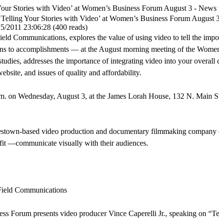
g Your Stories with Video’ at Women’s Business Forum August 3 - Ne
‘Telling Your Stories with Video’ at Women’s Business Forum August 
15/2011 23:06:28
(
400 reads
)
Field Communications, explores the value of using video to tell the impor
ions to accomplishments — at the August morning meeting of the Wome
studies, addresses the importance of integrating video into your overa
website, and issues of quality and affordability.
m. on Wednesday, August 3, at the James Lorah House, 132 N. Main S
estown-based video production and documentary filmmaking company 
fit —communicate visually with their audiences.
Field Communications
um presents video producer Vince Caperelli Jr., speaking on “Tell