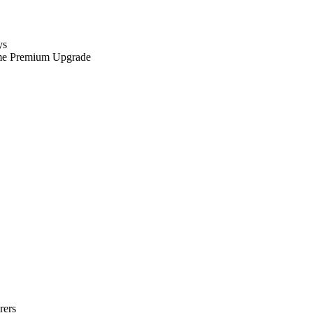
ys
me Premium Upgrade
rers