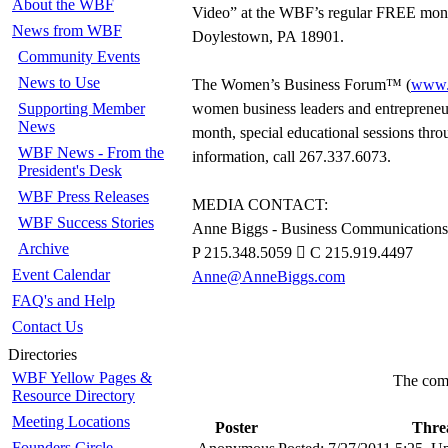
About the WBF
Video” at the WBF’s regular FREE mont
News from WBF
Doylestown, PA 18901.
Community Events
News to Use
The Women’s Business Forum™ (
www.
Supporting Member
women business leaders and entrepreneurs
News
month, special educational sessions thr
WBF News - From the
information, call 267.337.6073.
President's Desk
WBF Press Releases
MEDIA CONTACT:
WBF Success Stories
Anne Biggs - Business Communications
Archive
P 215.348.5059  C 215.919.4497
Event Calendar
Anne@AnneBiggs.com
FAQ's and Help
Contact Us
Directories
WBF Yellow Pages &
The comm
Resource Directory
Meeting Locations
Poster
Thre
Founders Circle