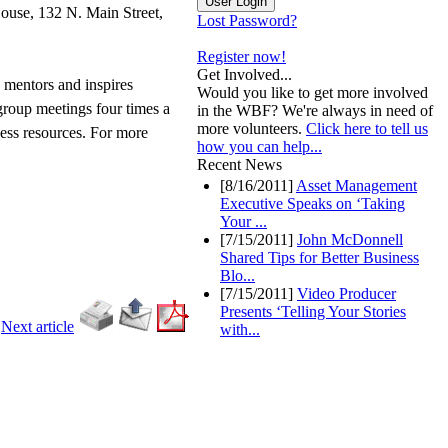
ouse, 132 N. Main Street,
Lost Password?
Register now!
Get Involved...
, mentors and inspires
Would you like to get more involved
 group meetings four times a
in the WBF? We're always in need of
more volunteers.
Click here to tell us
ness resources. For more
how you can help...
Recent News
[8/16/2011]
Asset Management
Executive Speaks on ‘Taking
Your ...
[7/15/2011]
John McDonnell
Shared Tips for Better Business
Blo...
[7/15/2011]
Video Producer
Presents ‘Telling Your Stories
-
Next article
with...