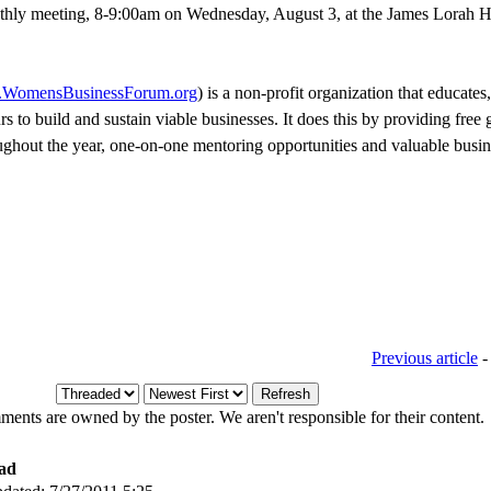
hly meeting, 8-9:00am on Wednesday, August 3, at the James Lorah H
WomensBusinessForum.org
) is a non-profit organization that educates
 to build and sustain viable businesses. It does this by providing free
oughout the year, one-on-one mentoring opportunities and valuable busi
Previous article
ents are owned by the poster. We aren't responsible for their content.
ad