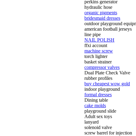
perkins generator
hydraulic hose
organic pigments
bridesmaid dresses
outdoor playground equip
american football jerseys
line pipe
NAIL POLISH
ffxi account
machine screw
torch lighter
basket strainer
compressor valves
Dual Plate Check Valve
rubber profiles
buy cheapest wow gold
indoor playground
formal dresses
Dining table
cake molds
playground slide
Adult sex toys
lanyard
solenoid valve
screw barrel for injection