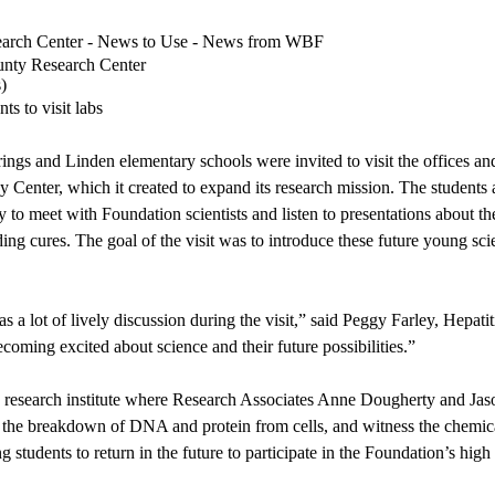
search Center - News to Use - News from WBF
unty Research Center
s
)
ts to visit labs
ings and Linden elementary schools were invited to visit the offices and
 Center, which it created to expand its research mission. The students 
 to meet with Foundation scientists and listen to presentations about the
nding cures. The goal of the visit was to introduce these future young sci
 a lot of lively discussion during the visit,” said Peggy Farley, Hepa
oming excited about science and their future possibilities.”
’s research institute where Research Associates Anne Dougherty and J
 the breakdown of DNA and protein from cells, and witness the chemical
dents to return in the future to participate in the Foundation’s high 