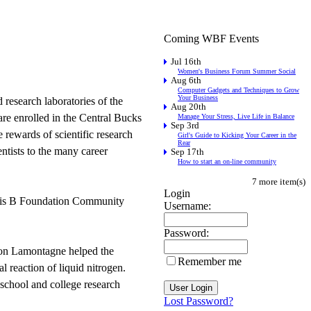
Coming WBF Events
Jul 16th
Women's Business Forum Summer Social
Aug 6th
Computer Gadgets and Techniques to Grow
Your Business
 research laboratories of the
Aug 20th
are enrolled in the Central Bucks
Manage Your Stress, Live Life in Balance
Sep 3rd
 rewards of scientific research
Girl's Guide to Kicking Your Career in the
Rear
entists to the many career
Sep 17th
How to start an on-line community
7 more item(s)
Login
titis B Foundation Community
Username:
Password:
ason Lamontagne helped the
Remember me
 reaction of liquid nitrogen.
school and college research
Lost Password?