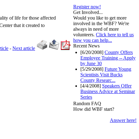
Register now!
Get Involved...
ity of life for those affected
Would you like to get more
involved in the WBF? We're
enter that it created to
always in need of more
volunteers.
Click here to tell us
how you can help...
Recent News
ticle
-
Next article
[6/20/2008]
County Offers
Employee Training -- Apply
by June 30
[5/29/2008]
Future Young
Scientists Visit Bucks
County Researc...
[4/4/2008]
Speakers Offer
Business Advice at Seminar
Series
Random FAQ
How did WBF start?
Answer here!