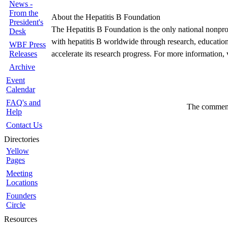
News -
From the
About the Hepatitis B Foundation
President's
The Hepatitis B Foundation is the only national nonprofi
Desk
with hepatitis B worldwide through research, education 
WBF Press
Releases
accelerate its research progress. For more information, 
Archive
Event
Calendar
FAQ's and
The comments
Help
Contact Us
Directories
Yellow
Pages
Meeting
Locations
Founders
Circle
Resources