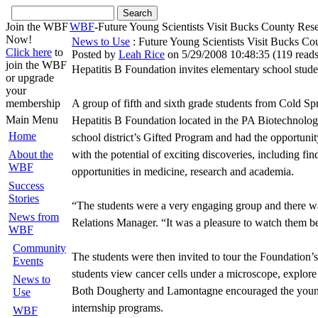
Join the WBF
WBF
-Future Young Scientists Visit Bucks County Re
Now!
News to Use
: Future Young Scientists Visit Bucks Co
Click here
to
Posted by
Leah Rice
on 5/29/2008 10:48:35
(
119 read
join the WBF
Hepatitis B Foundation invites elementary school studen
or upgrade
your
membership
A group of fifth and sixth grade students from Cold Spr
Main Menu
Hepatitis B Foundation located in the PA Biotechnology
Home
school district’s Gifted Program and had the opportunity
About the
with the potential of exciting discoveries, including fi
WBF
opportunities in medicine, research and academia.
Success
Stories
“The students were a very engaging group and there was
News from
Relations Manager. “It was a pleasure to watch them bec
WBF
Community
The students were then invited to tour the Foundation
Events
students view cancer cells under a microscope, explore
News to
Both Dougherty and Lamontagne encouraged the young stu
Use
internship programs.
WBF