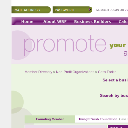
MEMBER LOGIN OR
J
Member Directory
»
Non-Profit Organizations
»
Cass Forkin
Select a bus
Search by bus
Founding Member
Twilight Wish Foundation
Cass F