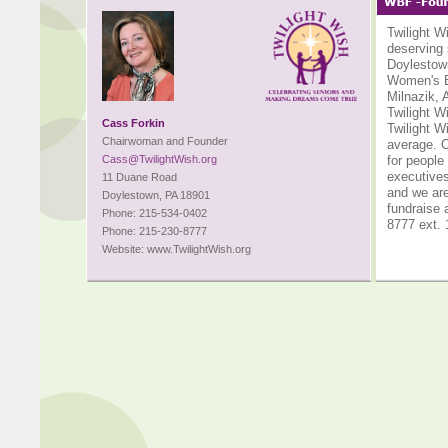
Twilight W
deserving 
Doylestown
Women's B
Milnazik, 
Twilight W
Cass Forkin
Twilight W
Chairwoman and Founder
average. O
Cass@TwilightWish.org
for people
executives
11 Duane Road
and we are
Doylestown, PA 18901
fundraise 
Phone: 215-534-0402
8777 ext. 
Phone: 215-230-8777
Website: www.TwilightWish.org