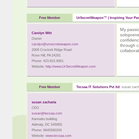
Free Member
UrSecretWeapon™ | Inspiring Your Pa
My passion
Carolyn Witt
soloprene
Owner
confidenc
carolyn@ursecretweapon.com
through c
2009 Crockett Ridge Road
collaborat
Rose Hill, PA 24281
Phone: 423.815.9061
Website:
http://www.UrSecretWeapon.com
Free Member
Tecsaa IT Solutions Pvt ltd
susan zach
susan zacharia
CEO
susan@tecsaa.com
Kannattu building
Adimaly, DC 545855
Phone: 9645580200
Website:
www.tecsaa.com