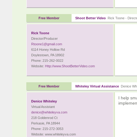
Free Member
Shoot Better Video
Rick Toone - Direct
Rick Toone
Director/Producer
Rtoone1@gmail.com
6114 Honey Hollow Rd
Doylestown, PA 18902
Phone: 215-262-0022
Website:
Http://www.ShootBetterVideo.com
Free Member
Whiteley Virtual Assistance
Denice White
I help sm
Denice Whiteley
implement
Virtual Assistant
denice@whiteleyva.com
218 Goldenrod Ct
Perkasie, PA 18944
Phone: 215-272-3053
Website: www.whiteleyva.com