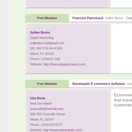
Free Member
Francois Painchaud
Sollen Burns - Digi
Sollen Burns
Digital Marketing
sollenburns@gmail.com
201 SW 17th Rd # 808
Miami, FL 33129
Phone: (130)521-582
Website:
http://francoispainchaud.com/
Free Member
Elasticpath E-commerce Software
Una 
Ecommerce
Una Rose
that maxi
Web Developer
customer
unaonele@hotmail.com
300-455 Granville Street
Miami, FL 33143
Phone: (305)215-8271
Website:
http://www.elasticpath.com/