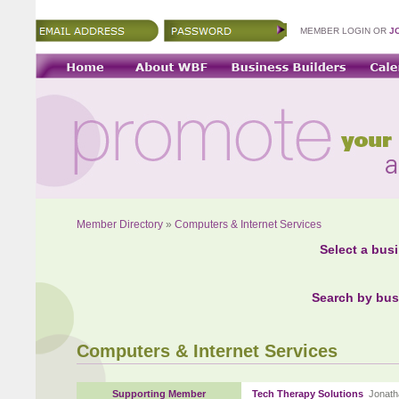
MEMBER LOGIN OR
J
Member Directory
»
Computers & Internet Services
Select a bus
Search by bus
Computers & Internet Services
Supporting Member
Tech Therapy Solutions
Jonath