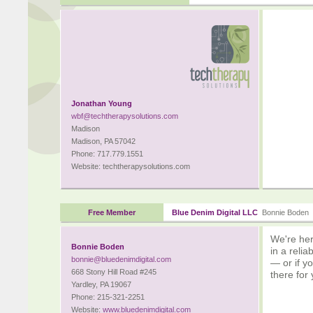
Jonathan Young
wbf@techtherapysolutions.com
Madison
Madison, PA 57042
Phone: 717.779.1551
Website: techtherapysolutions.com
Free Member
Blue Denim Digital LLC
Bonnie Boden
We're her
Bonnie Boden
in a reli
bonnie@bluedenimdigital.com
— or if y
668 Stony Hill Road #245
there for
Yardley, PA 19067
Phone: 215-321-2251
Website:
www.bluedenimdigital.com