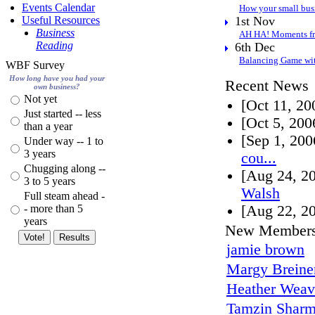
Events Calendar
How your small bus
Useful Resources
1st Nov
Business
AH HA! Moments fr
Reading
6th Dec
Balancing Game wit
WBF Survey
How long have you had your
Recent News
own business?
Not yet
[Oct 11, 2
Just started -- less
[Oct 5, 20
than a year
[Sep 1, 20
Under way -- 1 to
3 years
cou...
Chugging along --
[Aug 24, 2
3 to 5 years
Walsh
Full steam ahead -
- more than 5
[Aug 22, 2
years
New Member
jamie brown
Margy Breine
Heather Weav
Tamzin Shar