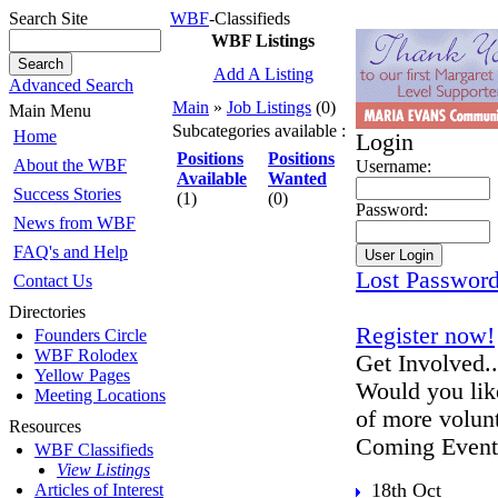
Search Site
WBF
-Classifieds
WBF Listings
Add A Listing
Advanced Search
Main
»
Job Listings
(0)
Main Menu
Subcategories available :
Home
Login
Positions
Positions
About the WBF
Username:
Available
Wanted
Success Stories
(1)
(0)
Password:
News from WBF
FAQ's and Help
Lost Passwor
Contact Us
Directories
Register now!
Founders Circle
WBF Rolodex
Get Involved..
Yellow Pages
Would you lik
Meeting Locations
of more volun
Resources
Coming Event
WBF Classifieds
View Listings
18th Oct
Articles of Interest