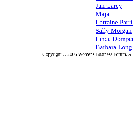
Jan Carey
Maja
Lorraine Parri
Sally Morgan
Linda Domper
Barbara Long
Copyright © 2006 Womens Business Forum. All r