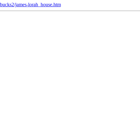
du/bucks2/james-lorah_house.htm