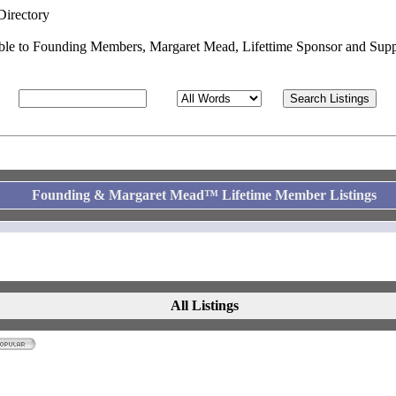
Directory
able to Founding Members, Margaret Mead, Lifettime Sponsor and Supp
Founding & Margaret Mead™ Lifetime Member Listings
All Listings