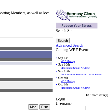
orting Members, as well as local
Search Site
Advanced Search
Coming WBF Events
Sep 1st
WBF Meeting
Sep 10th
Mastermind Group: Newtown
Sep 15th
WBF Member Roundtable - Open Forum
Oct 6th
WBF Meeting
Oct 8th
Mastermind Group: Newtown
187 more item(s)
Login
Username: