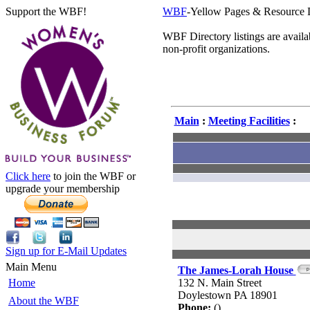
Support the WBF!
WBF
-Yellow Pages & Resource 
WBF Directory listings are avail
non-profit organizations.
Main
:
Meeting Facilities
:
Click here
to join the WBF or
upgrade your membership
Sign up for E-Mail Updates
Main Menu
The James-Lorah House
Home
132 N. Main Street
Doylestown PA 18901
About the WBF
Phone:
()