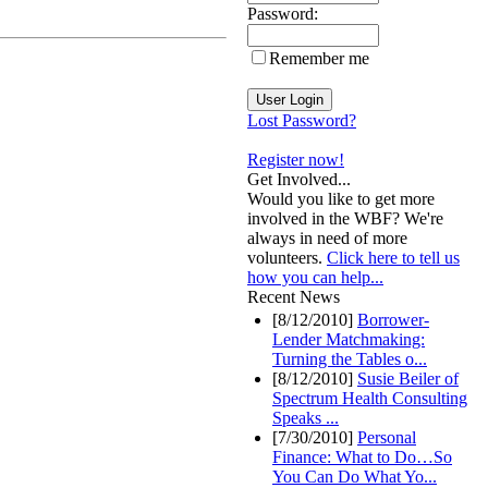
Password:
Remember me
Lost Password?
Register now!
Get Involved...
Would you like to get more
involved in the WBF? We're
always in need of more
volunteers.
Click here to tell us
how you can help...
Recent News
[8/12/2010]
Borrower-
Lender Matchmaking:
Turning the Tables o...
[8/12/2010]
Susie Beiler of
Spectrum Health Consulting
Speaks ...
[7/30/2010]
Personal
Finance: What to Do…So
You Can Do What Yo...