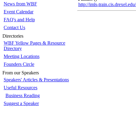
News from WBF
http://imls-train.cis.drexel.e
Event Calendar
FAQ's and Help
Contact Us
Directories
WBF Yellow Pages & Resource
Directory
Meeting Locations
Founders Circle
From our Speakers
Speakers' Articles & Presentations
Useful Resources
Business Reading
Suggest a Speaker