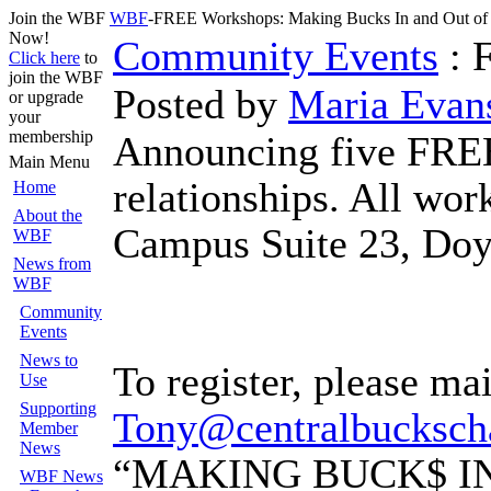
Join the WBF
WBF
-FREE Workshops: Making Bucks In and Out o
Now!
Community Events
: 
Click here
to
join the WBF
Posted by
Maria Evan
or upgrade
your
membership
Announcing five FREE
Main Menu
relationships. All wo
Home
About the
Campus Suite 23, Doyl
WBF
News from
WBF
Community
Events
News to
To register, please ma
Use
Supporting
Tony@centralbucksc
Member
News
“MAKING BUCK$ I
WBF News