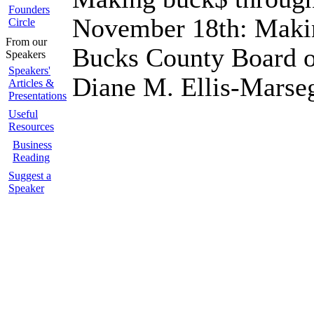
Founders
November 18th: Makin
Circle
From our
Bucks County Board o
Speakers
Speakers'
Diane M. Ellis-Mars
Articles &
Presentations
Useful
Resources
Business
Reading
Suggest a
Speaker