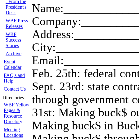
- From the
Name:_____________
President's
Desk
Company:__________
WBF Press
Releases
Address:__________
WBF
Success
City:_____________
Stories
Archive
Email:____________
Event
Calendar
Feb. 25th: federal co
FAQ's and
Help
Sept. 23rd: state con
Contact Us
through government c
Directories
WBF Yellow
31st: Making buck$ ou
Pages &
Resource
Directory
Making buck$ in Bucks
Meeting
Making buck$ through
Locations