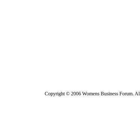
Copyright © 2006 Womens Business Forum. All r