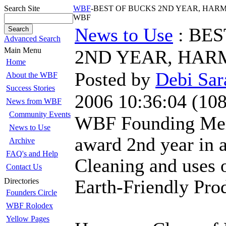
Search Site
WBF
-BEST OF BUCKS 2ND YEAR, HARMON
WBF
News to Use
: BES
Advanced Search
Main Menu
2ND YEAR, HA
Home
Posted by
Debi Sar
About the WBF
Success Stories
2006 10:36:04
(
108
News from WBF
Community Events
WBF Founding Mem
News to Use
award 2nd year in 
Archive
FAQ's and Help
Cleaning and uses 
Contact Us
Earth-Friendly Pro
Directories
Founders Circle
WBF Rolodex
Yellow Pages