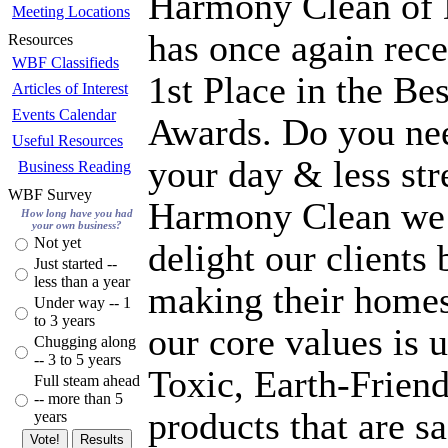
Harmony Clean of 
Meeting Locations
has once again rece
Resources
WBF Classifieds
1st Place in the B
Articles of Interest
Events Calendar
Awards. Do you ne
Useful Resources
your day & less stre
Business Reading
WBF Survey
Harmony Clean we 
How long have you had
your own business?
Not yet
delight our clients 
Just started --
less than a year
making their homes
Under way -- 1
to 3 years
our core values is 
Chugging along
-- 3 to 5 years
Toxic, Earth-Friend
Full steam ahead
-- more than 5
products that are s
years