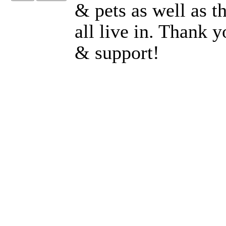
& pets as well as 
all live in. Thank 
& support!