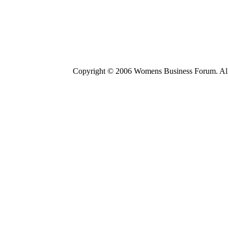
Copyright © 2006 Womens Business Forum. All r