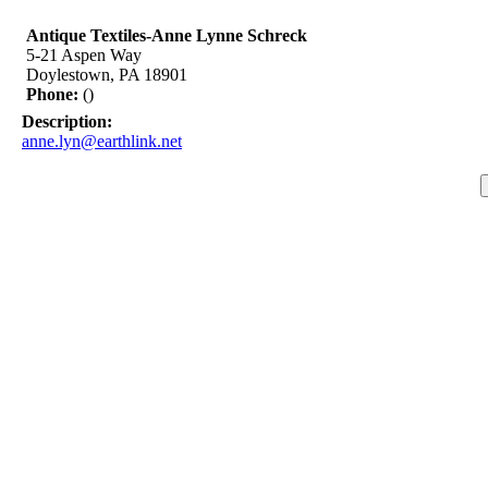
Antique Textiles-Anne Lynne Schreck
5-21 Aspen Way
Doylestown, PA 18901
Phone:
()
Description:
anne.lyn@earthlink.net