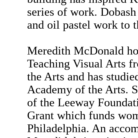
series of work. Dobash
and oil pastel work to t
Meredith McDonald hol
Teaching Visual Arts f
the Arts and has studie
Academy of the Arts. S
of the Leeway Foundat
Grant which funds wome
Philadelphia. An accomp