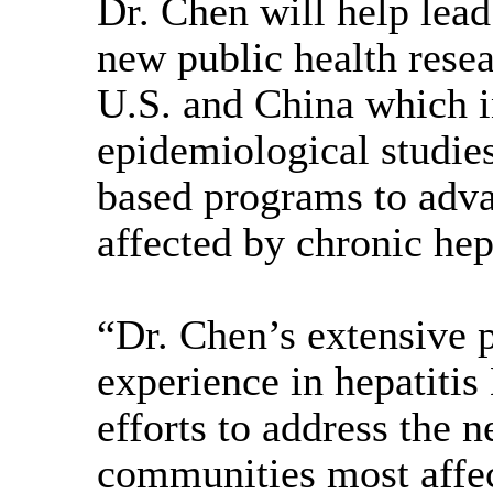
Dr. Chen will help lead
new public health resear
U.S. and China which i
epidemiological studi
based programs to adva
affected by chronic hep
“Dr. Chen’s extensive p
experience in hepatitis
efforts to address the
communities most affec