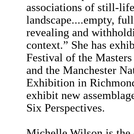
associations of still-lif
landscape....empty, ful
revealing and withholdi
context.” She has exhi
Festival of the Masters
and the Manchester Nat
Exhibition in Richmon
exhibit new assemblag
Six Perspectives.
Michelle Wilson is the 