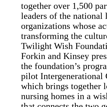
together over 1,500 par
leaders of the national
organizations whose ac
transforming the cultur
Twilight Wish Foundati
Forkin and Kinsey pres
the foundation’s progra
pilot Intergenerationa
which brings together l
nursing homes in a wis
that connects the two g