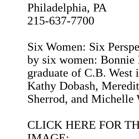
Philadelphia, PA
215-637-7700
Six Women: Six Perspe
by six women: Bonnie M
graduate of C.B. West 
Kathy Dobash, Meredi
Sherrod, and Michelle 
CLICK HERE FOR T
IMAGE: