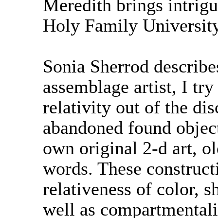
Meredith brings intrig
Holy Family University
Sonia Sherrod describes
assemblage artist, I try
relativity out of the di
abandoned found objec
own original 2-d art, o
words. These construct
relativeness of color, 
well as compartmentali