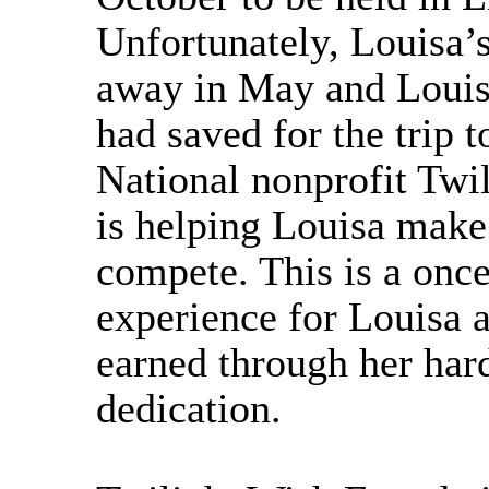
Unfortunately, Louisa’
away in May and Louis
had saved for the trip t
National nonprofit Twi
is helping Louisa make 
compete. This is a once
experience for Louisa a
earned through her har
dedication.