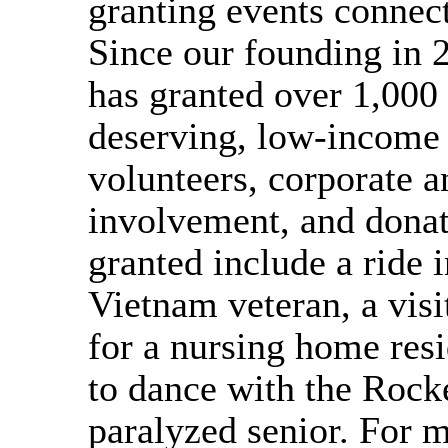
granting events connec
Since our founding in 
has granted over 1,000 
deserving, low-income 
volunteers, corporate
involvement, and donat
granted include a ride in
Vietnam veteran, a vis
for a nursing home resi
to dance with the Rocke
paralyzed senior. For 