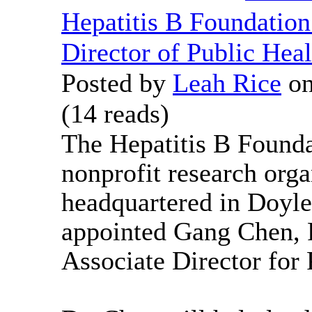
Hepatitis B Foundatio
Director of Public Heal
Posted by
Leah Rice
on
(
14 reads
)
The Hepatitis B Founda
nonprofit research orga
headquartered in Doyle
appointed Gang Chen, P
Associate Director for 