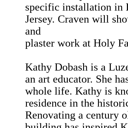
specific installation 
Jersey. Craven will sh
and
plaster work at Holy F
Kathy Dobash is a Luze
an art educator. She has
whole life. Kathy is kno
residence in the histor
Renovating a century ol
building has inspired K