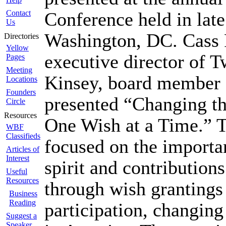
Contact
Conference held in late
Us
Washington, DC. Cass 
Directories
Yellow
executive director of T
Pages
Meeting
Kinsey, board member o
Locations
Founders
presented “Changing t
Circle
Resources
One Wish at a Time.” T
WBF
Classifieds
focused on the importa
Articles of
Interest
spirit and contributions
Useful
Resources
through wish grantings
Business
Reading
participation, changing
Suggest a
Speaker