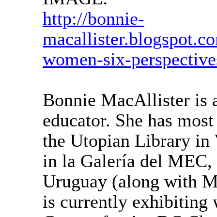
http://bonnie-
macallister.blogspot.c
women-six-perspective
Bonnie MacAllister is a
educator. She has most 
the Utopian Library in 
in la Galería del MEC,
Uruguay (along with M
is currently exhibitin