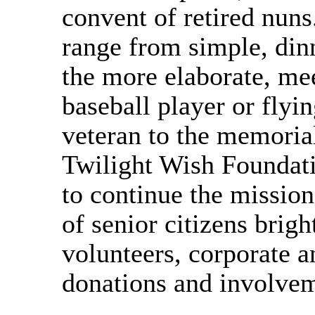
convent of retired nuns
range from simple, dinn
the more elaborate, mee
baseball player or flyi
veteran to the memoria
Twilight Wish Foundati
to continue the mission
of senior citizens brigh
volunteers, corporate
donations and involve