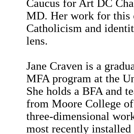
Caucus for Art DC Cha
MD. Her work for this 
Catholicism and identit
lens.
Jane Craven is a gradua
MFA program at the Uni
She holds a BFA and tea
from Moore College of
three-dimensional work
most recently installed 