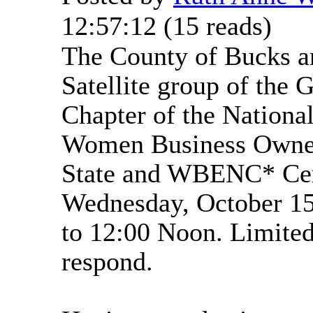
12:57:12
(
15 reads
)
The County of Bucks a
Satellite group of the 
Chapter of the National
Women Business Owner
State and WBENC* Cer
Wednesday, October 1
to 12:00 Noon. Limited
respond.