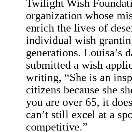
Twilight Wish Foundatio
organization whose mis
enrich the lives of des
individual wish granti
generations. Louisa’s d
submitted a wish applic
writing, “She is an insp
citizens because she sh
you are over 65, it doe
can’t still excel at a sp
competitive.”