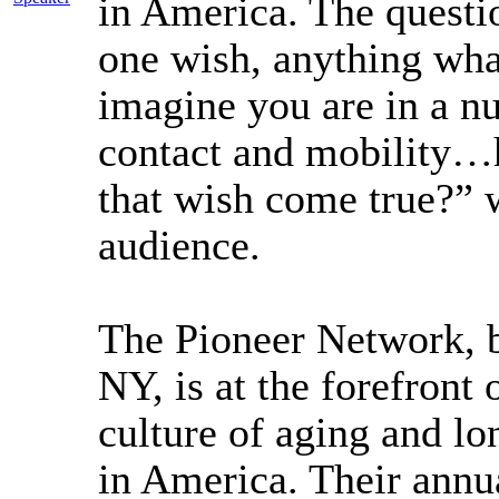
in America. The questi
one wish, anything wha
imagine you are in a n
contact and mobility
that wish come true?” w
audience.
The Pioneer Network, b
NY, is at the forefront
culture of aging and lo
in America. Their annu