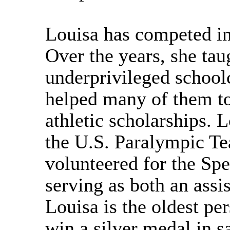
Louisa has competed in
Over the years, she ta
underprivileged schoolc
helped many of them to
athletic scholarships. 
the U.S. Paralympic T
volunteered for the Sp
serving as both an assi
Louisa is the oldest pe
win a silver medal in s