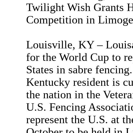
Twilight Wish Grants H
Competition in Limoge
Louisville, KY – Louisa
for the World Cup to re
States in sabre fencing
Kentucky resident is cu
the nation in the Veter
U.S. Fencing Associatio
represent the U.S. at t
October to be held in 