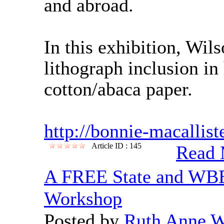
and abroad.
In this exhibition, Wil
lithograph inclusion i
cotton/abaca paper.
http://bonnie-macallist
Article ID : 145
Read 
A FREE State and WBE
Workshop
Posted by
Ruth Anne 