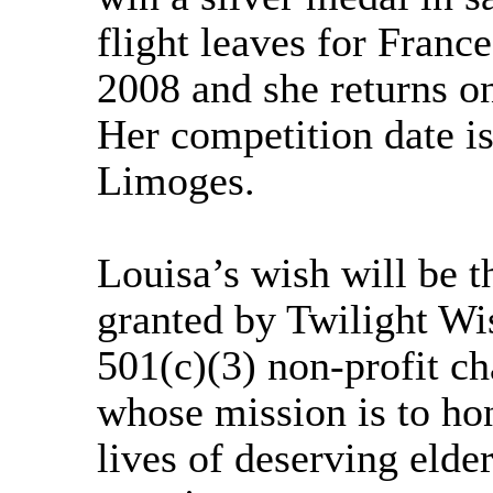
flight leaves for Franc
2008 and she returns o
Her competition date i
Limoges.
Louisa’s wish will be t
granted by Twilight Wi
501(c)(3) non-profit ch
whose mission is to ho
lives of deserving elde