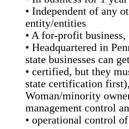
• Independent of any o
entity/entities
• A for-profit business,
• Headquartered in Pen
state businesses can ge
• certified, but they m
state certification first)
Woman/minority owner
management control a
• operational control of