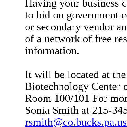
Having your business ce
to bid on government c
or secondary vendor an
of a network of free re
information.
It will be located at th
Biotechnology Center 
Room 100/101 For more
Sonia Smith at 215-34
rsmith@co.bucks.pa.us