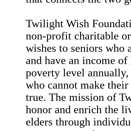
Twilight Wish Foundati
non-profit charitable o
wishes to seniors who a
and have an income of 
poverty level annually,
who cannot make their
true. The mission of Tw
honor and enrich the li
elders through individu