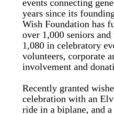
events connecting gener
years since its foundin
Wish Foundation has ful
over 1,000 seniors and
1,080 in celebratory ev
volunteers, corporate
involvement and donat
Recently granted wishe
celebration with an Elv
ride in a biplane, and a 