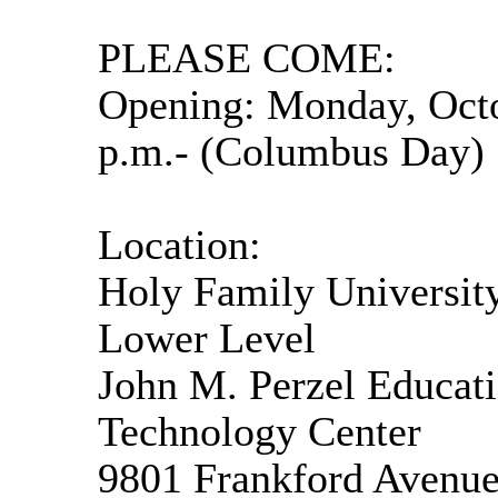
PLEASE COME:
Opening: Monday, Octo
p.m.- (Columbus Day)
Location:
Holy Family Universit
Lower Level
John M. Perzel Educat
Technology Center
9801 Frankford Avenu