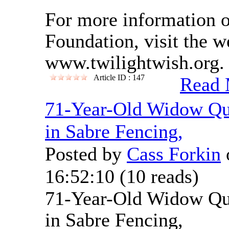
For more information 
Foundation, visit the w
www.twilightwish.org.
Article ID : 147
Read 
71-Year-Old Widow Qua
in Sabre Fencing,
Posted by
Cass Forkin
16:52:10
(
10 reads
)
71-Year-Old Widow Qua
in Sabre Fencing,