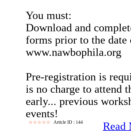
You must:
Download and complete 
forms prior to the date 
www.nawbophila.org
Pre-registration is req
is no charge to attend 
early... previous work
events!
Article ID : 144
Read 