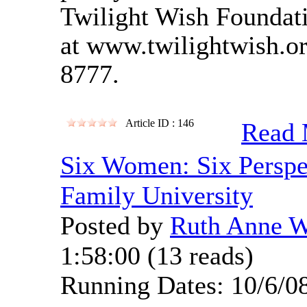
Twilight Wish Foundatio
at www.twilightwish.or
8777.
Article ID : 146
Read 
Six Women: Six Perspe
Family University
Posted by
Ruth Anne 
1:58:00
(
13 reads
)
Running Dates: 10/6/0