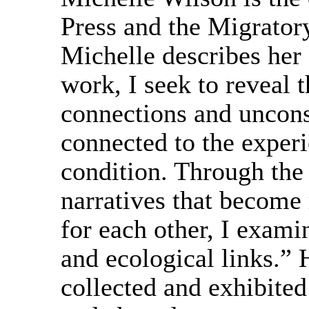
Press and the Migrator
Michelle describes her
work, I seek to reveal t
connections and uncons
connected to the exper
condition. Through the 
narratives that become
for each other, I examin
and ecological links.” 
collected and exhibited