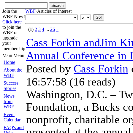
Join the
WBF
-Articles of Interest
WBF Now!
Click here
to join the
(1)
2
3
4
...
26
»
WBF or
upgrade
Cass Forkin andJim Kin
your
membership
Annual Conference in
Main Menu
Home
Posted by
Cass Forkin
About the
WBF
16:57:58
(
16 reads
)
Success
Stories
Washington, D.C. – Tw
News
from
Foundation, a Bucks co
WBF
Event
nonprofit, charitable or
Calendar
FAQ's and
presented at the annua
Help