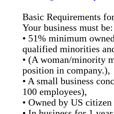
Basic Requirements for
Your business must be:
• 51% minimum owned 
qualified minorities a
• (A woman/minority m
position in company.),
• A small business con
100 employees),
• Owned by US citizen o
• In business for 1 ye