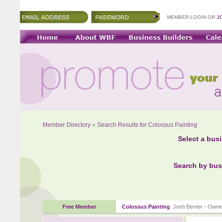
MEMBER LOGIN OR
J
Member Directory
»
Search Results for Colossus Painting
Select a bus
Search by bus
Free Member
Colossus Painting
Josh Berner - Owne