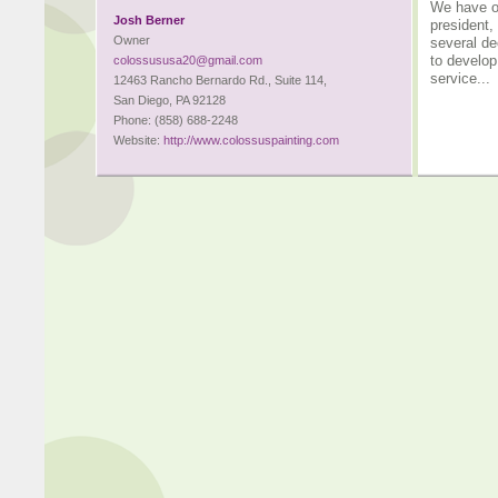
We have ov
Josh Berner
president,
Owner
several de
to develop
colossususa20@gmail.com
service...
12463 Rancho Bernardo Rd., Suite 114,
San Diego, PA 92128
Phone: (858) 688-2248
Website:
http://www.colossuspainting.com